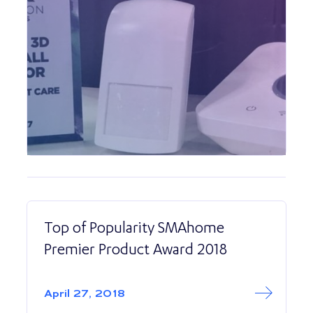
Top of Popularity SMAhome
Premier Product Award 2018
Read More abo
Top of Populari
April 27, 2018