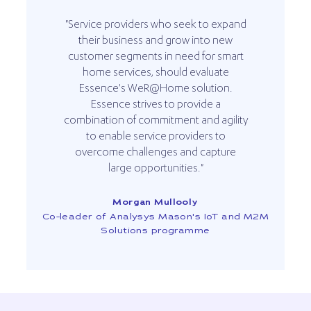
"Service providers who seek to expand
their business and grow into new
customer segments in need for smart
home services, should evaluate
Essence's WeR@Home solution.
Essence strives to provide a
combination of commitment and agility
to enable service providers to
overcome challenges and capture
large opportunities."
Morgan Mullooly
Co-leader of Analysys Mason's IoT and M2M
Solutions programme