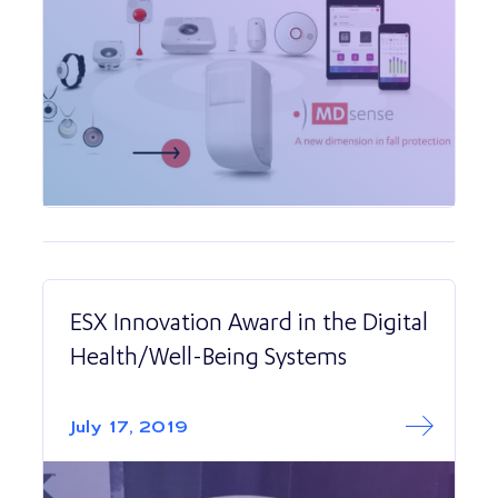
ESX Innovation Award in the Digital
Health/Well-Being Systems
Read More abo
ESX Innovation A
July 17, 2019