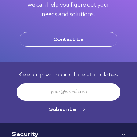
we can help you figure out your
needs and solutions.
Contact Us
Keep up with our latest updates
Email
Subscribe
Security