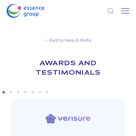
Open search
Back to News & Media
AWARDS AND
TESTIMONIALS
VERISURE