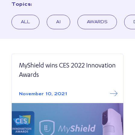
Topics:
ALL
AI
AWARDS
MyShield wins CES 2022 Innovation
Awards
Read More abo
MyShield wins C
November 10, 2021