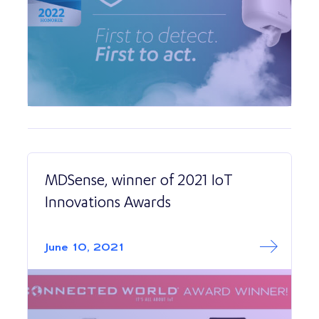
MDSense, winner of 2021 IoT
Innovations Awards
Read More abo
MDSense, winner
June 10, 2021