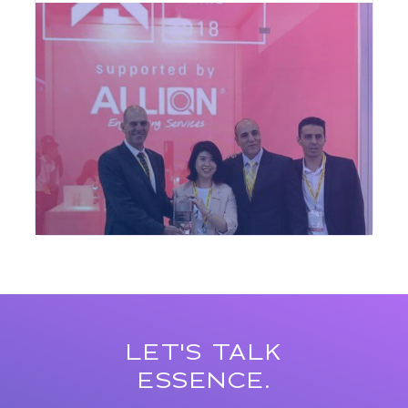
LET'S TALK
ESSENCE.