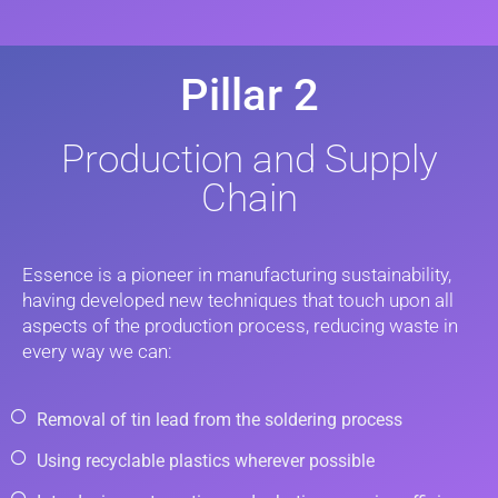
Pillar 2
Production and Supply
Chain
Essence is a pioneer in manufacturing sustainability,
having developed new techniques that touch upon all
aspects of the production process, reducing waste in
every way we can:
Removal of tin lead from the soldering process
Using recyclable plastics wherever possible