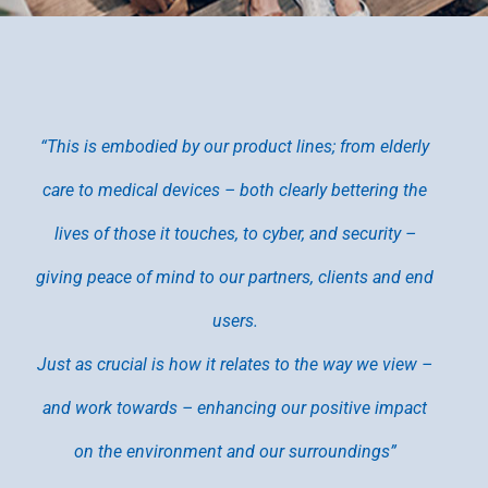
“This is embodied by our product lines; from elderly
care to medical devices – both clearly bettering the
lives of those it touches, to cyber, and security –
giving peace of mind to our partners, clients and end
users.
Just as crucial is how it relates to the way we view –
and work towards – enhancing our positive impact
on the environment and our surroundings”