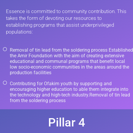
Essence is committed to community contribution. This
takes the form of devoting our resources to
establishing programs that assist underprivileged
populations:
Removal of tin lead from the soldering process Established
the Amir Foundation with the aim of creating extensive
educational and communal programs that benefit local
low socio-economic communities in the areas around the
production facilities
Contributing for Ofakim youth by supporting and
encouraging higher education to able them integrate into
the technology and high-tech industry.Removal of tin lead
from the soldering process
Pillar 4