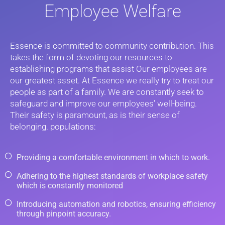
Employee Welfare
Essence is committed to community contribution. This
takes the form of devoting our resources to
establishing programs that assist Our employees are
our greatest asset. At Essence we really try to treat our
people as part of a family. We are constantly seek to
safeguard and improve our employees’ well-being.
Their safety is paramount, as is their sense of
belonging. populations:
Providing a comfortable environment in which to work.
Adhering to the highest standards of workplace safety
which is constantly monitored
Introducing automation and robotics, ensuring efficiency
through pinpoint accuracy.