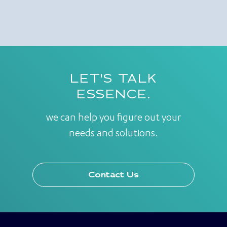
LET'S TALK
ESSENCE.
we can help you figure out your
needs and solutions.
Contact Us