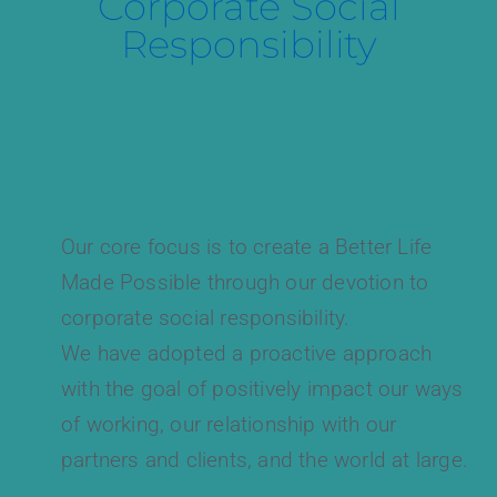
Corporate Social
Responsibility
Our core focus is to create a Better Life
Made Possible through our devotion to
corporate social responsibility.
We have adopted a proactive approach
with the goal of positively impact our ways
of working, our relationship with our
partners and clients, and the world at large.