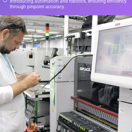
Introducing automation and robotics, ensuring efficiency
through pinpoint accuracy.