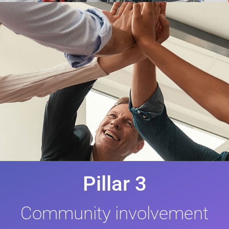
Pillar 3
Community involvement