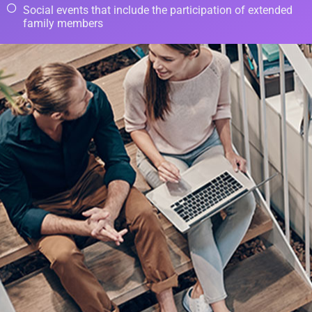
Social events that include the participation of extended
family members