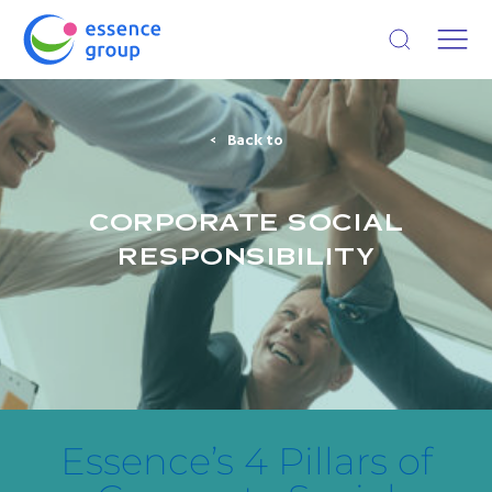
Open search
Back to
CORPORATE SOCIAL
RESPONSIBILITY
Essence’s 4 Pillars of