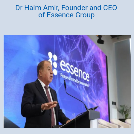
Dr Haim Amir, Founder and CEO
of Essence Group