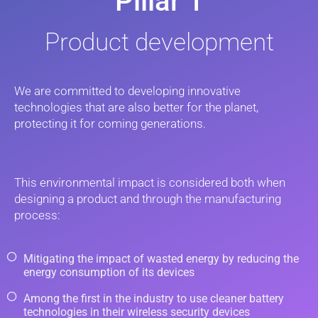
Pillar 1
Product development
We are committed to developing innovative
technologies that are also better for the planet,
protecting it for coming generations.
This environmental impact is considered both when
designing a product and through the manufacturing
process:
Mitigating the impact of wasted energy by reducing the
energy consumption of its devices
Among the first in the industry to use cleaner battery
technologies in their wireless security devices