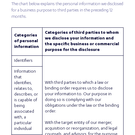
The chart below explains the personal information we disclosed
for a business purpose to third parties in the preceding 12
months.
Categories of third parties to whom
Categories
we disclose your information and
of personal
the specific business or commercial
information
purpose for the disclosure
Identifiers
Information
that
With third parties to which a law or
identifies,
binding order requires us to disclose
relates to,
your information to. Our purpose in
describes, or
doing so is complying with our
is capable of
obligations under the law or the binding
being
order.
associated
with, a
With the target entity of our merger,
particular
acquisition or reorganization, and legal
individual
counsels, and advisors, for the purpose