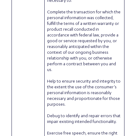
necessary to:
Complete the transaction for which the
personal information was collected,
fulfill the terms of a written warranty or
product recall conducted in
accordance with federal law, provide a
good or service requested by you, or
reasonably anticipated within the
context of our ongoing business
relationship with you, or otherwise
perform a contract between you and
us.
Help to ensure security and integrity to
the extent the use of the consumer’s
personal information is reasonably
necessary and proportionate for those
purposes.
Debug to identify and repair errors that
impair existing intended functionality.
Exercise free speech, ensure the right