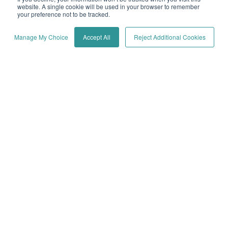
website. A single cookie will be used in your browser to remember
your preference not to be tracked.
Manage My Choice
Accept All
Reject Additional Cookies