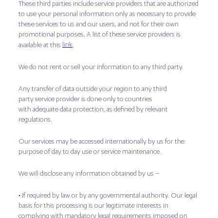
These third parties include service providers that are authorized
to use your personal information only as necessary to provide
these services to us and our users, and not for their own
promotional purposes. A list of these service providers is
link
available at this
.
We do not rent or sell your information to any third party.
Any transfer of data outside your region to any third
party service provider is done only to countries
with adequate data protection, as defined by relevant
regulations.
Our services may be accessed internationally by us for the
purpose of day to day use or service maintenance.
We will disclose any information obtained by us –
• If required by law or by any governmental authority. Our legal
basis for this processing is our legitimate interests in
complying with mandatory legal requirements imposed on