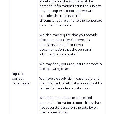
In determining the accuracy of the
personal information that is the subject
of your request to correct, we will
consider the totality of the
circumstances relating to the contested
personal information.
We also may require that you provide
documentation if we believe it is
necessary to rebut our own
documentation that the personal
information is accurate.
We may deny your request to correct in
the following cases:
Right to
correct
We have a good-faith, reasonable, and
information
documented belief that your request to
correct is fraudulent or abusive.
We determine that the contested
personal information is more likely than
not accurate based on the totality of
the circumstances.