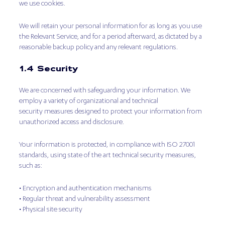
we use cookies.
We will retain your personal information for as long as you use
the Relevant Service, and for a period afterward, as dictated by a
reasonable backup policy and any relevant regulations.
1.4 Security
We are concerned with safeguarding your information. We
employ a variety of organizational and technical
security measures designed to protect your information from
unauthorized access and disclosure.
Your information is protected, in compliance with ISO 27001
standards, using state of the art technical security measures,
such as:
• Encryption and authentication mechanisms
• Regular threat and vulnerability assessment
• Physical site security