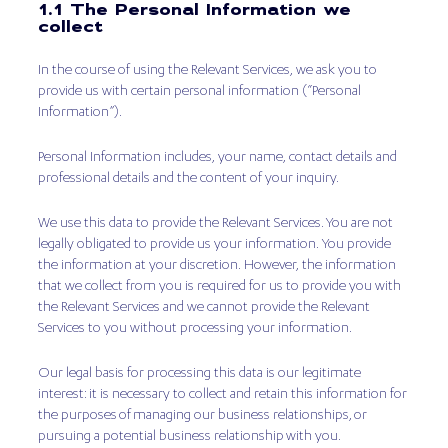
1.1 The Personal Information we
collect
In the course of using the Relevant Services, we ask you to
provide us with certain personal information (“Personal
Information”).
Personal Information includes, your name, contact details and
professional details and the content of your inquiry.
We use this data to provide the Relevant Services. You are not
legally obligated to provide us your information. You provide
the information at your discretion. However, the information
that we collect from you is required for us to provide you with
the Relevant Services and we cannot provide the Relevant
Services to you without processing your information.
Our legal basis for processing this data is our legitimate
interest: it is necessary to collect and retain this information for
the purposes of managing our business relationships, or
pursuing a potential business relationship with you.