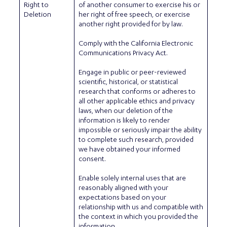
Right to
of another consumer to exercise his or
Deletion
her right of free speech, or exercise
another right provided for by law.
Comply with the California Electronic
Communications Privacy Act.
Engage in public or peer-reviewed
scientific, historical, or statistical
research that conforms or adheres to
all other applicable ethics and privacy
laws, when our deletion of the
information is likely to render
impossible or seriously impair the ability
to complete such research, provided
we have obtained your informed
consent.
Enable solely internal uses that are
reasonably aligned with your
expectations based on your
relationship with us and compatible with
the context in which you provided the
information..