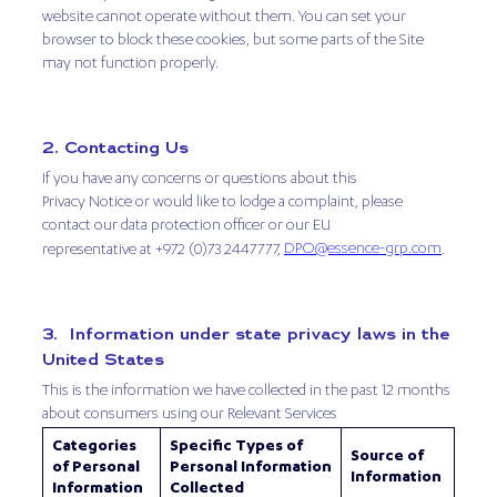
website cannot operate without them. You can set your
browser to block these cookies, but some parts of the Site
may not function properly.
2. Contacting Us
If you have any concerns or questions about this
Privacy Notice or would like to lodge a complaint, please
contact our data protection officer or our EU
DPO@essence-grp.com
representative at +972 (0)73 2447777,
.
3. Information under state privacy laws in the
United States
This is the information we have collected in the past 12 months
about consumers using our Relevant Services
Categories
Specific Types of
Source of
of Personal
Personal Information
Information
Information
Collected