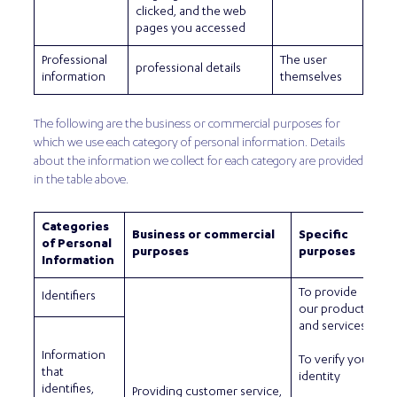
clicked, and the web
pages you accessed
Professional
The user
professional details
information
themselves
The following are the business or commercial purposes for
which we use each category of personal information. Details
about the information we collect for each category are provided
in the table above.
Categories
Business or commercial
Specific
of Personal
purposes
purposes
Information
To provide
Identifiers
our products
and services
Information
To verify your
that
identity
identifies,
Providing customer service,