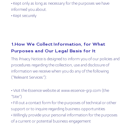
• Kept only as long as necessary for the purposes we have
informed you about.
• Kept securely
1.How We Collect Information, for What
Purposes and Our Legal Basis for It
This Privacy Notice is designed to inform you of our policies and
procedures regarding the collection, use and disclosure of
information we receive when you do any of the following
(“Relevant Services”):
• Visit the Essence website at www.essence-grp.com (the
“Site”)
• Fill out a contact form for the purposes of technical or other
support or to inquire regarding business opportunities
• Willingly provide your personal information for the purposes
of a current or potential business engagement