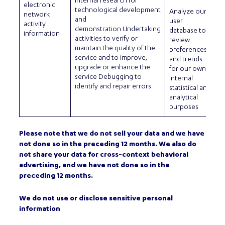
internal research for
electronic
technological development
Analyze our
network
and
user
activity
demonstration Undertaking
database to
information
activities to verify or
review
maintain the quality of the
preferences
service and to improve,
and trends
upgrade or enhance the
for our own
service Debugging to
internal
identify and repair errors
statistical and
analytical
purposes
Please note that we do not sell your data and we have
not done so in the preceding 12 months. We also do
not share your data for cross-context behavioral
advertising, and we have not done so in the
preceding 12 months.
We do not use or disclose sensitive personal
information