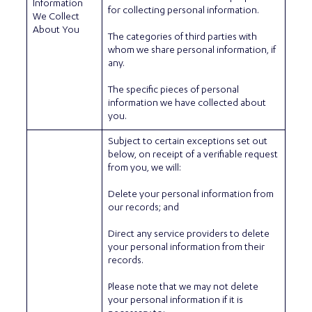
Information
for collecting personal information.
We Collect
About You
The categories of third parties with
whom we share personal information, if
any.
The specific pieces of personal
information we have collected about
you.
Subject to certain exceptions set out
below, on receipt of a verifiable request
from you, we will:
Delete your personal information from
our records; and
Direct any service providers to delete
your personal information from their
records.
Please note that we may not delete
your personal information if it is