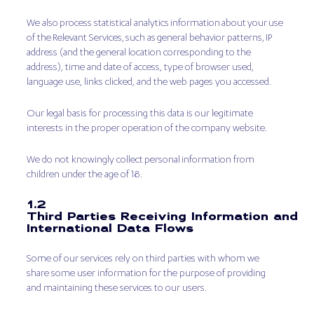
We also process statistical analytics information about your use
of the Relevant Services, such as general behavior patterns, IP
address (and the general location corresponding to the
address), time and date of access, type of browser used,
language use, links clicked, and the web pages you accessed.
Our legal basis for processing this data is our legitimate
interests in the proper operation of the company website.
We do not knowingly collect personal information from
children under the age of 18.
1.2
Third Parties Receiving Information and
International Data Flows
Some of our services rely on third parties with whom we
share some user information for the purpose of providing
and maintaining these services to our users.