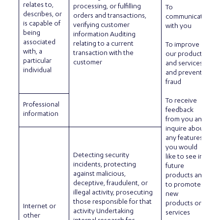
relates to,
processing, or fulfilling
To
describes, or
orders and transactions,
communicate
is capable of
verifying customer
with you
being
information Auditing
associated
relating to a current
To improve
with, a
transaction with the
our products
particular
customer
and services
individual
and prevent
fraud
To receive
Professional
feedback
information
from you and
inquire about
any features
you would
Detecting security
like to see in
incidents, protecting
future
against malicious,
products and
deceptive, fraudulent, or
to promote
illegal activity, prosecuting
new
those responsible for that
products or
Internet or
activity Undertaking
services
other