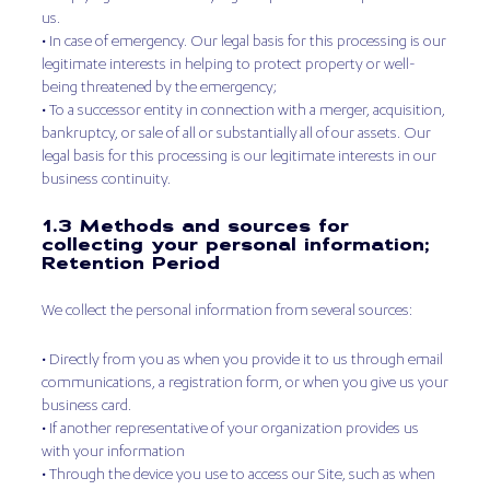
us.
• In case of emergency. Our legal basis for this processing is our
legitimate interests in helping to protect property or well-
being threatened by the emergency;
• To a successor entity in connection with a merger, acquisition,
bankruptcy, or sale of all or substantially all of our assets. Our
legal basis for this processing is our legitimate interests in our
business continuity.
1.3 Methods and sources for
collecting your personal information;
Retention Period
We collect the personal information from several sources:
• Directly from you as when you provide it to us through email
communications, a registration form, or when you give us your
business card.
• If another representative of your organization provides us
with your information
• Through the device you use to access our Site, such as when