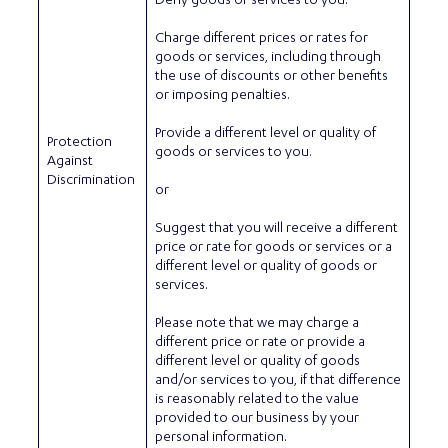
Deny goods or services to you.
Charge different prices or rates for
goods or services, including through
the use of discounts or other benefits
or imposing penalties.
Provide a different level or quality of
Protection
goods or services to you.
Against
Discrimination
or
Suggest that you will receive a different
price or rate for goods or services or a
different level or quality of goods or
services.
Please note that we may charge a
different price or rate or provide a
different level or quality of goods
and/or services to you, if that difference
is reasonably related to the value
provided to our business by your
personal information.