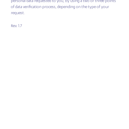
personal data requested to you, by using a two or three points
of data verification process, depending on the type of your
request.
Rev. 1.7