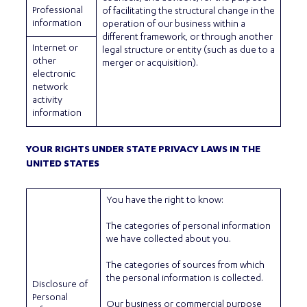
Professional
of facilitating the structural change in the
information
operation of our business within a
different framework, or through another
Internet or
legal structure or entity (such as due to a
other
merger or acquisition).
electronic
network
activity
information
YOUR RIGHTS UNDER STATE PRIVACY LAWS IN THE
UNITED STATES
You have the right to know:
The categories of personal information
we have collected about you.
The categories of sources from which
the personal information is collected.
Disclosure of
Personal
Our business or commercial purpose