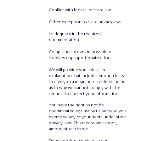
Conflict with federal or state law.
Other exception to state privacy laws.
Inadequacy in the required
documentation
Compliance proves impossible or
involves disproportionate effort.
We will provide you a detailed
explanation that includes enough facts
to give you a meaningful understanding
as to why we cannot comply with the
request to correct your information.
You have the right to not be
discriminated against by us because you
exercised any of your rights under state
privacy laws. This means we cannot,
among other things: