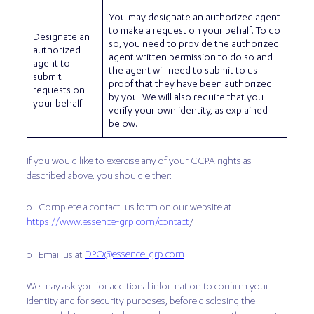
You may designate an authorized agent
to make a request on your behalf. To do
Designate an
so, you need to provide the authorized
authorized
agent written permission to do so and
agent to
the agent will need to submit to us
submit
proof that they have been authorized
requests on
by you. We will also require that you
your behalf
verify your own identity, as explained
below.
If you would like to exercise any of your CCPA rights as
described above, you should either:
o Complete a contact-us form on our website at
https://www.essence-grp.com/contact
/
DPO@essence-grp.com
o Email us at
We may ask you for additional information to confirm your
identity and for security purposes, before disclosing the