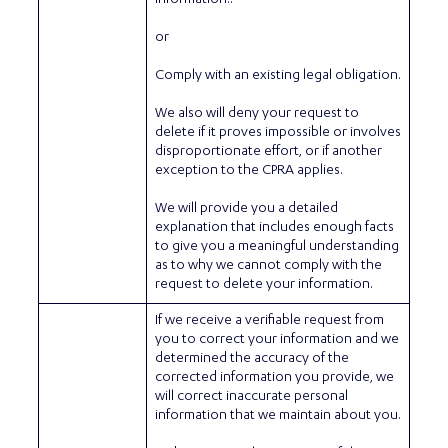
or
Comply with an existing legal obligation.
We also will deny your request to
delete if it proves impossible or involves
disproportionate effort, or if another
exception to the CPRA applies.
We will provide you a detailed
explanation that includes enough facts
to give you a meaningful understanding
as to why we cannot comply with the
request to delete your information.
If we receive a verifiable request from
you to correct your information and we
determined the accuracy of the
corrected information you provide, we
will correct inaccurate personal
information that we maintain about you.