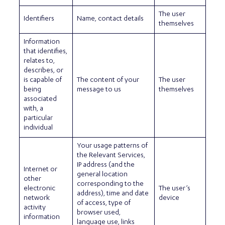
The user
Identifiers
Name, contact details
themselves
Information
that identifies,
relates to,
describes, or
is capable of
The content of your
The user
being
message to us
themselves
associated
with, a
particular
individual
Your usage patterns of
the Relevant Services,
IP address (and the
Internet or
general location
other
corresponding to the
electronic
The user’s
address), time and date
network
device
of access, type of
activity
browser used,
information
language use, links