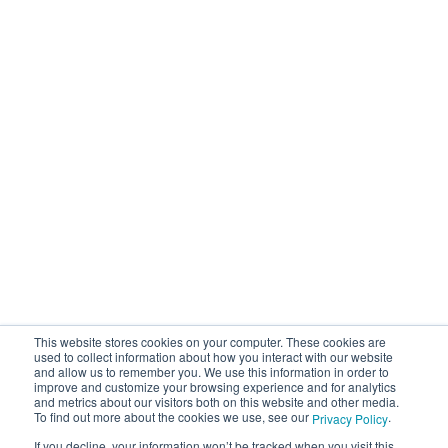
This website stores cookies on your computer. These cookies are
used to collect information about how you interact with our website
and allow us to remember you. We use this information in order to
improve and customize your browsing experience and for analytics
and metrics about our visitors both on this website and other media.
To find out more about the cookies we use, see our
.
Privacy Policy
If you decline, your information won’t be tracked when you visit this