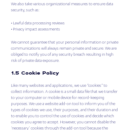
We also take various organizational measures to ensure data
security, such as:
• Lawful data processing reviews
• Privacy impact assessments
We cannot guarantee that your personal information or private
communications will always remain private and secure. We are
obliged to notify you of any security breach resulting in high
risk of private data exposure.
1.5 Cookie Policy
Like many websites and applications, we use “cookies” to
collect information. A cookie is a small data file that we transfer
to your computer or mobile device for record-keeping
purposes. We use a website add-on tool to inform you of the
types of cookies we use, their purposes, and their duration and
to enable you to control the use of cookies and decide which
cookies you agree to accept. However, you cannot disable the
‘necessary’ cookies through the add-on tool because the