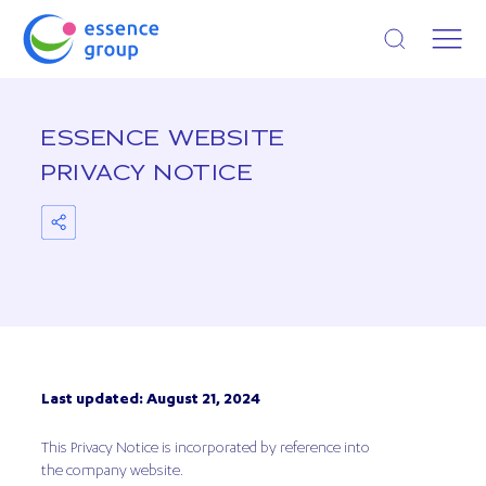
Open search
ESSENCE WEBSITE
PRIVACY NOTICE
Last updated: August 21, 2024
This Privacy Notice is incorporated by reference into
the company website.