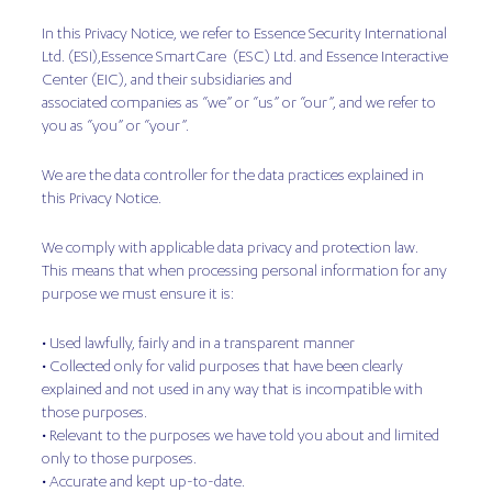
In this Privacy Notice, we refer to Essence Security International
Ltd. (ESI),Essence SmartCare (ESC) Ltd. and Essence Interactive
Center (EIC), and their subsidiaries and
associated companies as “we” or “us” or “our”, and we refer to
you as “you” or “your”.
We are the data controller for the data practices explained in
this Privacy Notice.
We comply with applicable data privacy and protection law.
This means that when processing personal information for any
purpose we must ensure it is:
• Used lawfully, fairly and in a transparent manner
• Collected only for valid purposes that have been clearly
explained and not used in any way that is incompatible with
those purposes.
• Relevant to the purposes we have told you about and limited
only to those purposes.
• Accurate and kept up-to-date.