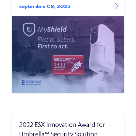
septembre 08, 2022
2022 ESX Innovation Award for
Umbrella™ Security Solution