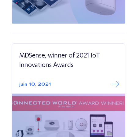
MDSense, winner of 2021 IoT
Innovations Awards
Read More abo
MDSense, winner
juin 10, 2021