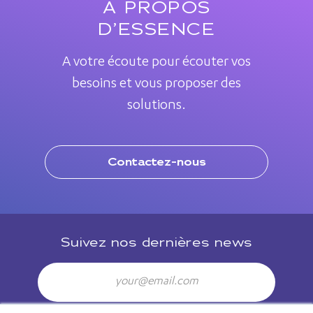
A PROPOS
D’ESSENCE
A votre écoute pour écouter vos
besoins et vous proposer des
solutions.
Contactez-nous
Suivez nos dernières news
Email