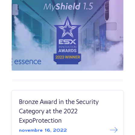
Bronze Award in the Security
Category at the 2022
ExpoProtection
Read More abo
Bronze Award in 
novembre 16, 2022