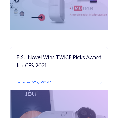
E.S.I Novel Wins TWICE Picks Award
for CES 2021
Read More abo
E.S.I Novel Wins
janvier 25, 2021