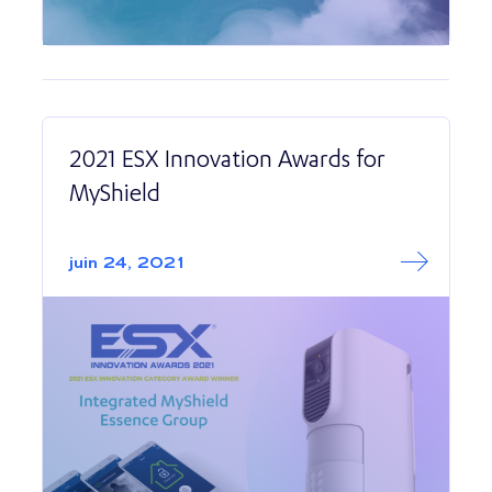
2021 ESX Innovation Awards for
MyShield
Read More abo
2021 ESX Innova
juin 24, 2021