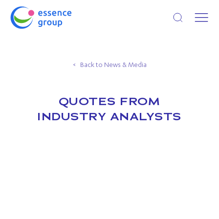
Open search
Back to News & Media
QUOTES FROM
INDUSTRY ANALYSTS