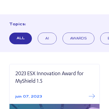
Topics:
ALL
AI
AWARDS
2023 ESX Innovation Award for
MyShield 1.5
Read More abo
2023 ESX Innovat
juin 07, 2023