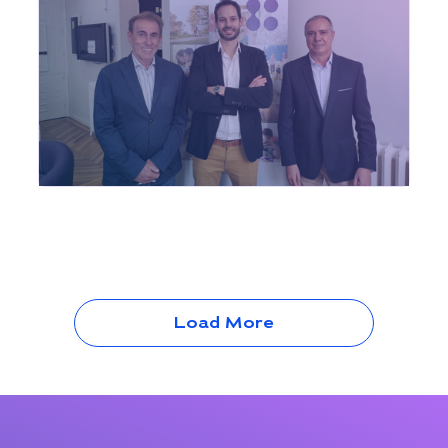
Load More