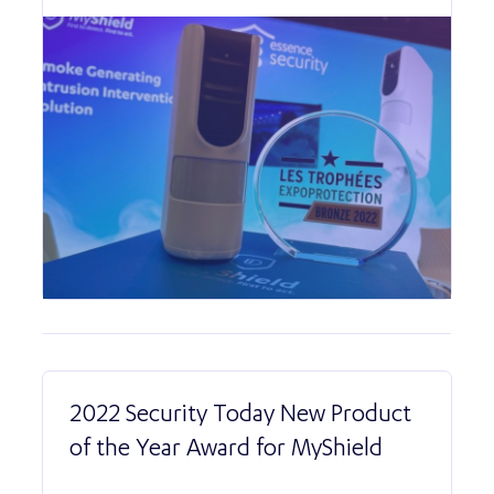
2022 Security Today New Product
of the Year Award for MyShield
Read More abo
2022 Security T