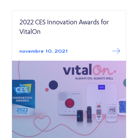
2022 CES Innovation Awards for
VitalOn
Read More abo
2022 CES Innova
novembre 10, 2021