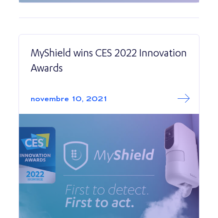
MyShield wins CES 2022 Innovation
Awards
Read More abo
MyShield wins C
novembre 10, 2021