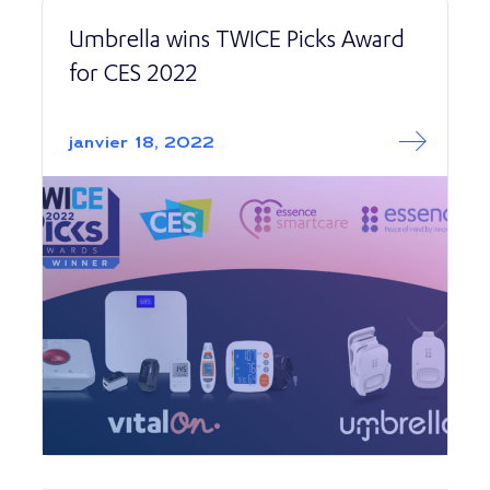
Umbrella wins TWICE Picks Award
for CES 2022
Read More abo
Umbrella wins TW
janvier 18, 2022