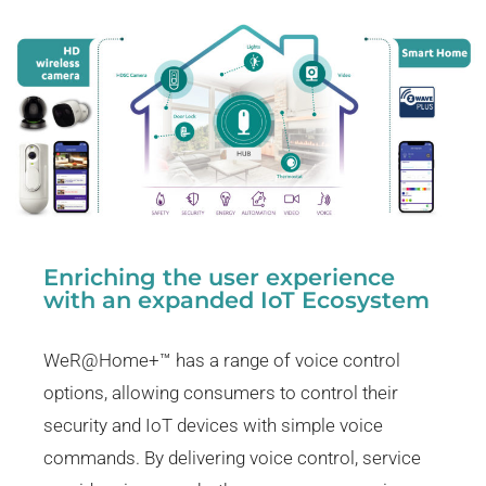
Enriching the user experience
with an expanded IoT Ecosystem
WeR@Home+™ has a range of voice control
options, allowing consumers to control their
security and IoT devices with simple voice
commands. By delivering voice control, service