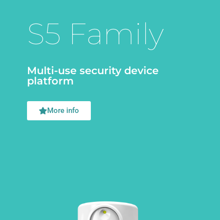
S5 Family
Multi-use security device
platform
More info