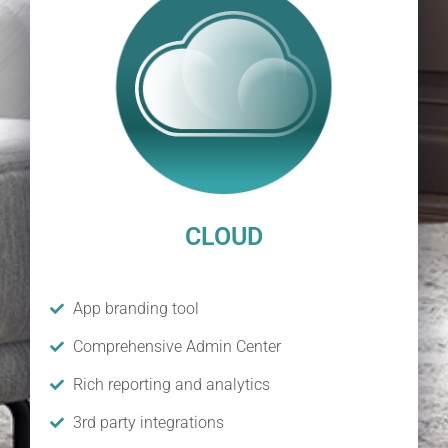
CLOUD
App branding tool
Comprehensive Admin Center
Rich reporting and analytics
3rd party integrations