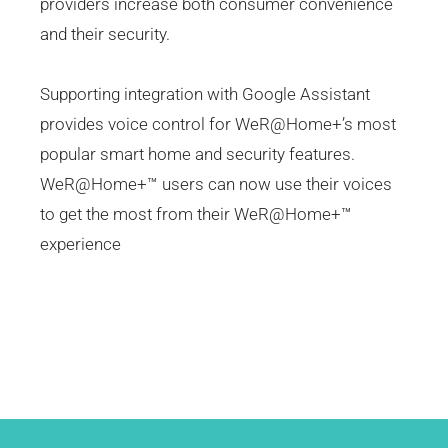
providers increase both consumer convenience
and their security.
Supporting integration with Google Assistant
provides voice control for WeR@Home+’s most
popular smart home and security features.
WeR@Home+™ users can now use their voices
to get the most from their WeR@Home+™
experience