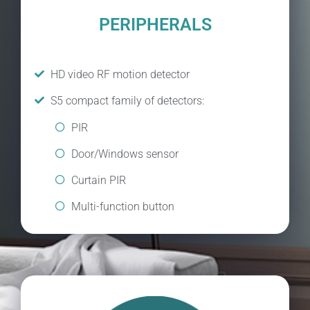
PERIPHERALS
HD video RF motion detector
S5 compact family of detectors:
PIR
Door/Windows sensor
Curtain PIR
Multi-function button