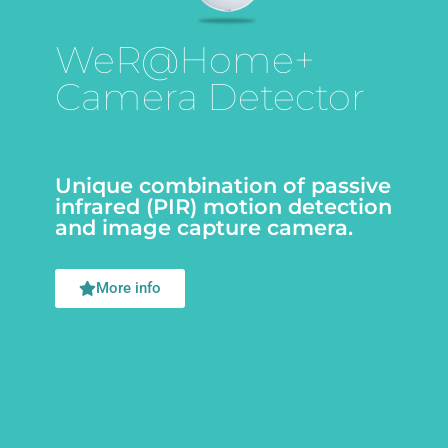
WeR@Home+
Camera Detector
Unique combination of passive
infrared (PIR) motion detection
and image capture camera.
More info