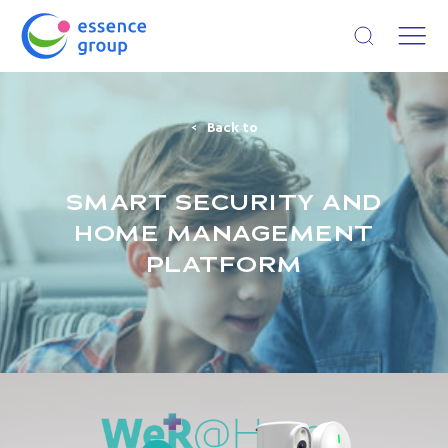
Open search
Back to
SMART SECURITY AND
HOME MANAGEMENT
PLATFORM