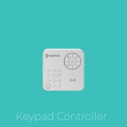
Keypad Controller