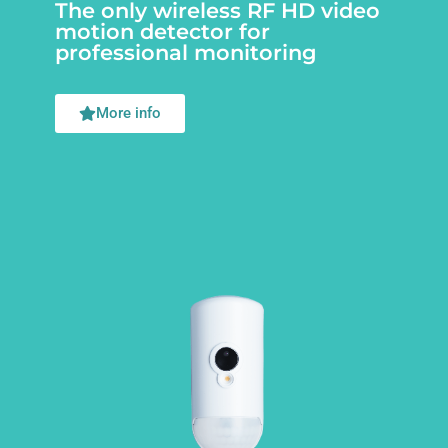
The only wireless RF HD video
motion detector for
professional monitoring
More info