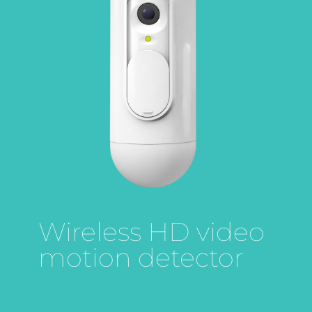
Wireless HD video
motion detector