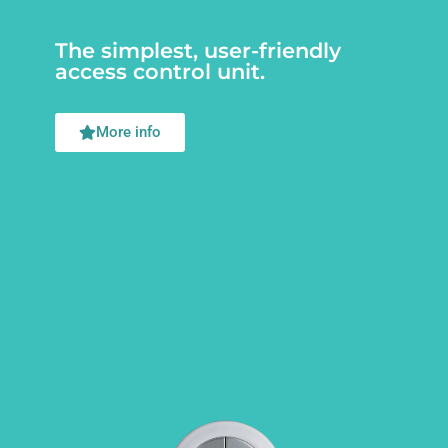
The simplest, user-friendly
access control unit.
More info