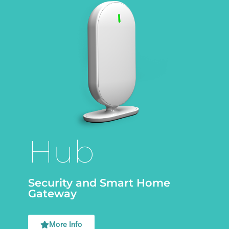
Hub
Security and Smart Home
Gateway
More Info