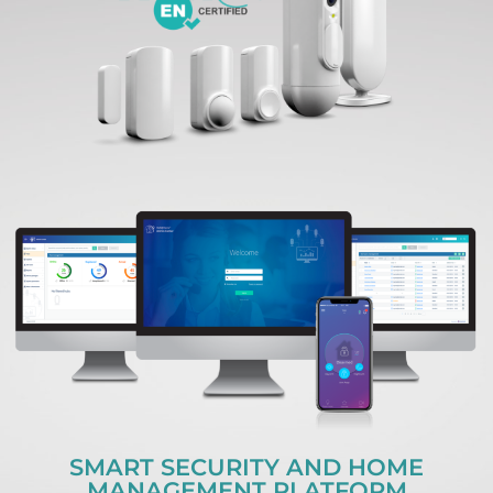
SMART SECURITY AND HOME
MANAGEMENT PLATFORM