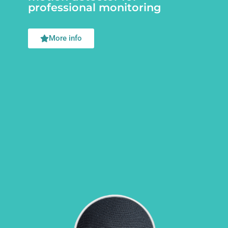
professional monitoring
More info