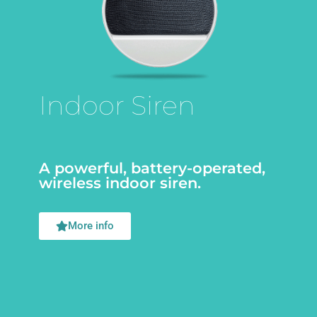
Indoor Siren
A powerful, battery-operated,
wireless indoor siren.
More info