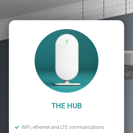
THE HUB
WiFi, ethernet and LTE communications