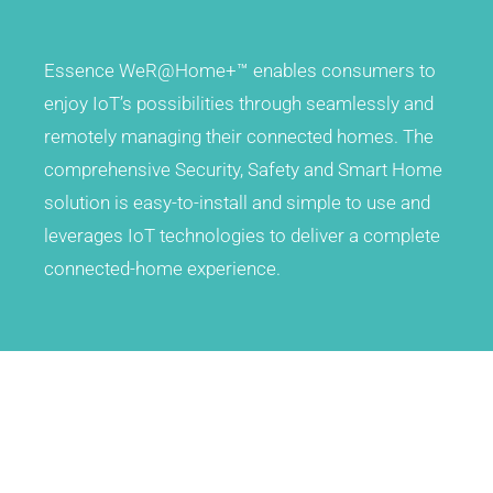
A variety of ways to monitor the home through
through seamlessly and remotely managing their
HD video with advance intruder verification
connected homes
Essence WeR@Home+™ enables consumers to
enjoy IoT’s possibilities through seamlessly and
remotely managing their connected homes. The
comprehensive Security, Safety and Smart Home
solution is easy-to-install and simple to use and
leverages IoT technologies to deliver a complete
Z Wave
Smart Rules
connected-home experience.
Integrate a wide range of smart home devices with latest Z-
Transforms the users’ experience, allowing them to fully
Wave 700 inside
control their homes with automated Smart Rules