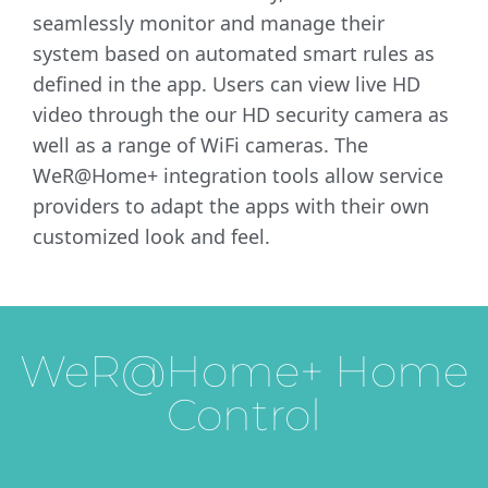
seamlessly monitor and manage their
system based on automated smart rules as
defined in the app. Users can view live HD
video through the our HD security camera as
well as a range of WiFi cameras. The
WeR@Home+ integration tools allow service
providers to adapt the apps with their own
customized look and feel.
WeR@Home+ Home
Control
Home Control
Video HD
Enables consumers to enjoy IoT’s possibilities