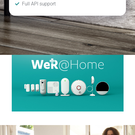
Full API support