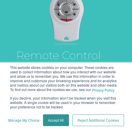
Remote Control
This website stores cookies on your computer. These cookies are
used to collect information about how you interact with our website
and allow us to remember you. We use this information in order to
Bi-directional, compact
improve and customize your browsing experience and for analytics
and metrics about our visitors both on this website and other media.
remote control with advanced
To find out more about the cookies we use, see our
.
Privacy Policy
functions for security
If you decline, your information won’t be tracked when you visit this
purposes.
website. A single cookie will be used in your browser to remember
your preference not to be tracked.
More info
Manage My Choice
Accept All
Reject Additional Cookies