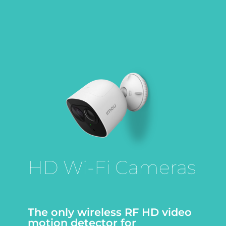
HD Wi-Fi Cameras
The only wireless RF HD video
motion detector for