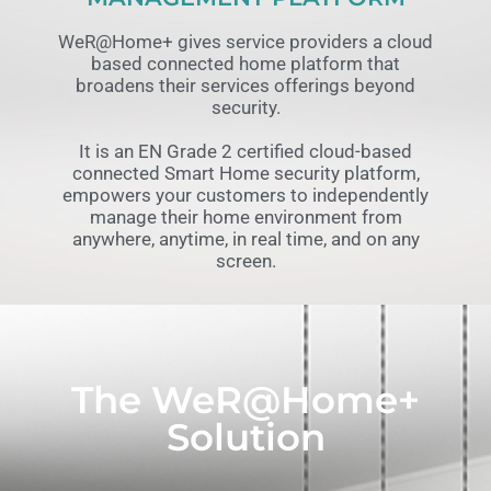
WeR@Home+ gives service providers a cloud
based connected home platform that
broadens their services offerings beyond
security.
It is an EN Grade 2 certified cloud-based
connected Smart Home security platform,
empowers your customers to independently
manage their home environment from
anywhere, anytime, in real time, and on any
screen.
The WeR@Home+
Solution