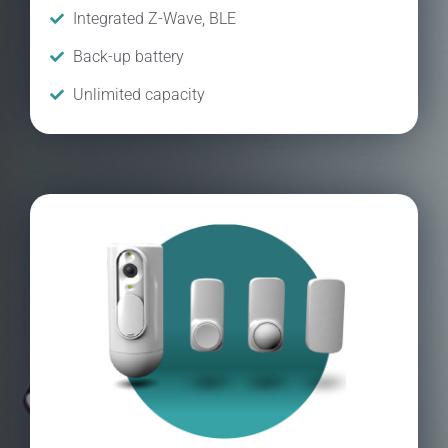
Integrated Z-Wave, BLE
Back-up battery
Unlimited capacity