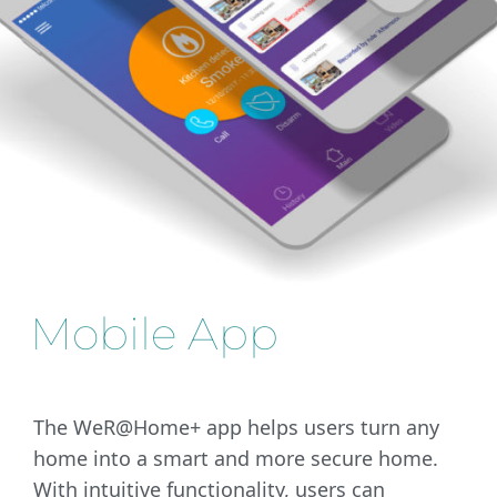
Mobile App
The WeR@Home+ app helps users turn any
home into a smart and more secure home.
With intuitive functionality, users can