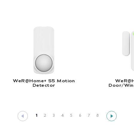
WeR@Home+ S5 Motion Detector |
W
Read More
R
WeR@Home+ S5 Motion
WeR@H
Detector
Door/Win