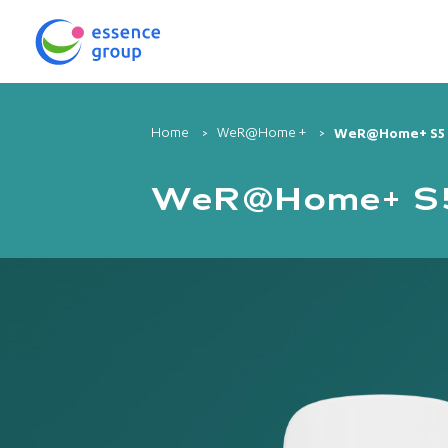
Home
WeR@Home +
WeR@Home+ S5 C
WeR@Home+ S5 