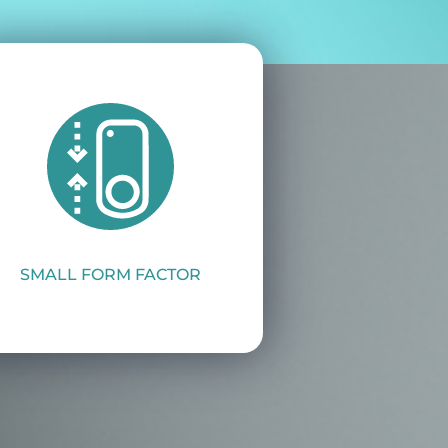
SMALL FORM FACTOR