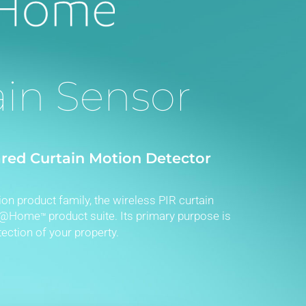
ain Sensor
ared Curtain Motion Detector
on product family, the wireless PIR curtain
eR@Home
product suite. Its primary purpose is
™
ection of your property.