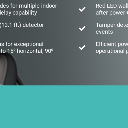
des for multiple indoor
Red LED wal
elay capability
after power-
13.1 ft.) detector
Tamper detec
events
ns for exceptional
Efficient po
to 15⁰ horizontal, 90⁰
operational 