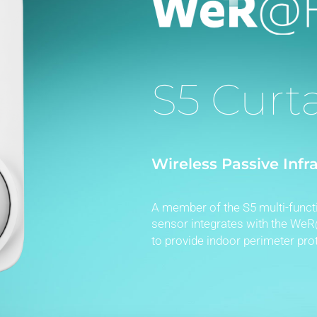
S5 Curt
Wireless Passive Infr
A member of the S5 multi-functi
sensor integrates with the W
to provide indoor perimeter prot