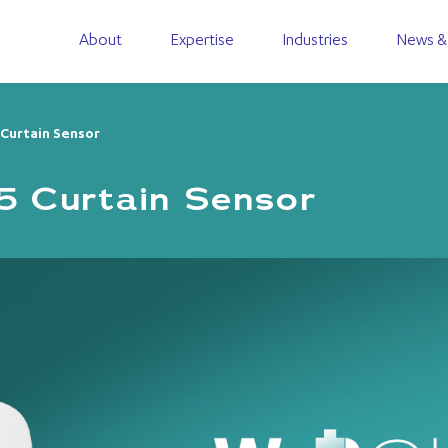
About
Expertise
Industries
News &
urtain Sensor​
Curtain Sensor​