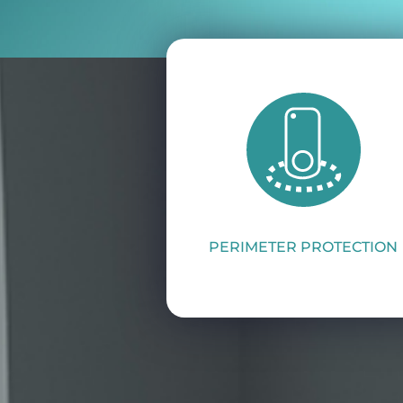
PERIMETER PROTECTION