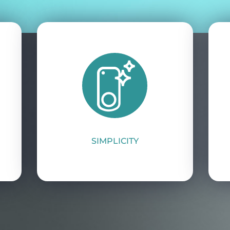
SIMPLICITY