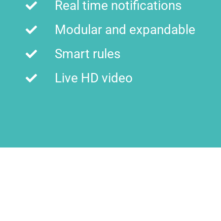
Real time notifications
Modular and expandable
Smart rules
Live HD video