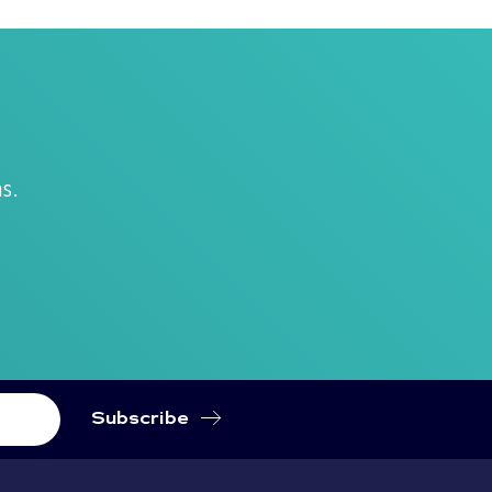
.
s.
Subscribe