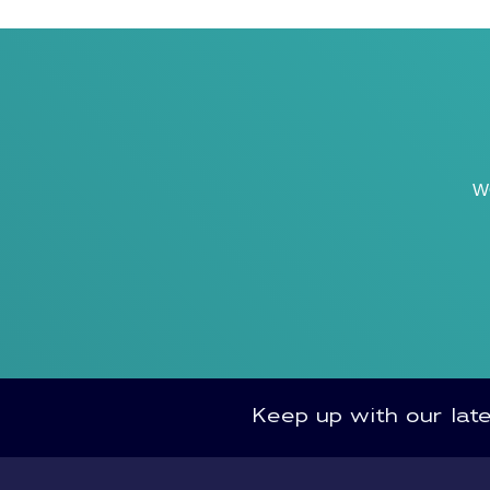
w
Keep up with our lat