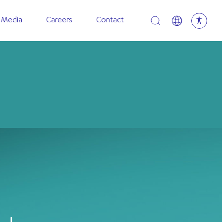
Open search
 Media
Careers
Contact