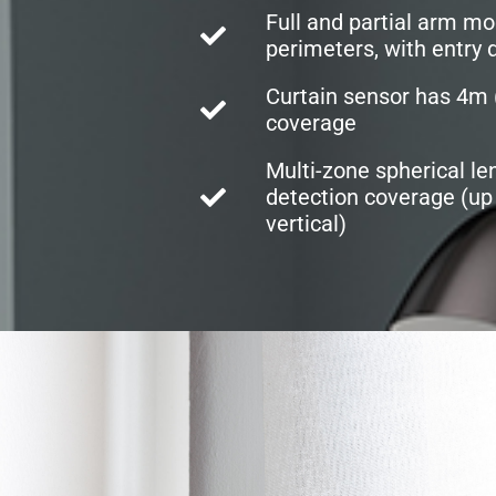
Full and partial arm mo
perimeters, with entry d
Curtain sensor has 4m (
coverage
Multi-zone spherical le
detection coverage (up 
vertical)