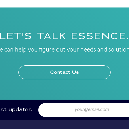
LET'S TALK ESSENCE
e can help you figure out your needs and solution
Contact Us
Email
est updates