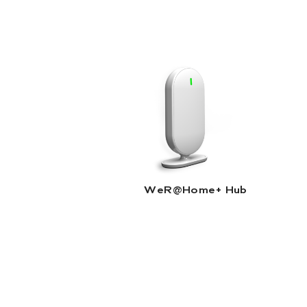
WeR@Home+ Hub |
Read More
WeR@Home+ Hub