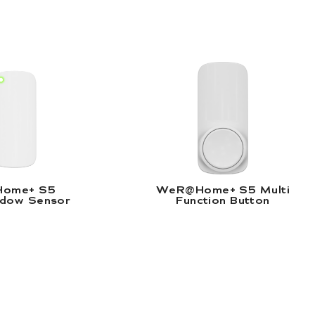
eR@Home+ S5 Door/Window Sensor |
WeR@Home+ S5 Mu
ead More
Read More
ome+ S5
WeR@Home+ S5 Multi
dow Sensor
Function Button