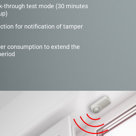
k-through test mode (30 minutes
up)
tion for notification of tamper
wer consumption to extend the
period