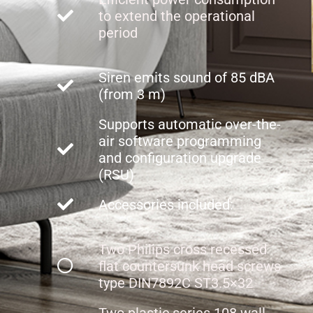
to extend the operational
period
Siren emits sound of 85 dBA
(from 3 m)
Supports automatic over-the-
air software programming
and configuration upgrade
(RSU)
Accessories included:
Two Philips cross recessed
flat countersunk head screws
type DIN7892C ST3.5×32
Two plastic series 108 wall