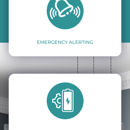
A stand-alone, 24×7 integrated
smoke alarm.
EMERGENCY ALERTING