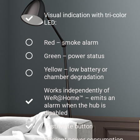
Visual indication with tri-color
LED:
Red – smoke alarm
Green – power status
Yellow – low battery or
chamber degradation
Works independently of
WeR@Home™ – emits an
alarm when the hub is
disabled
Test/Mute button
Efficient power consumption