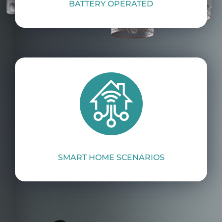
BATTERY OPERATED
SMART HOME SCENARIOS