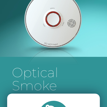
Optical
Smoke
Alarm