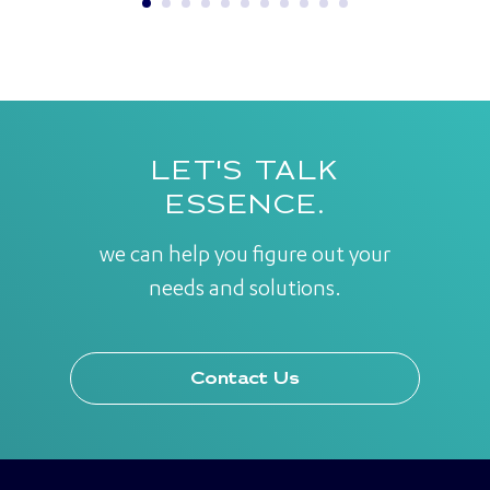
LET'S TALK
ESSENCE.
we can help you figure out your
needs and solutions.
Contact Us