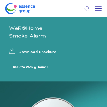
Open search
WeR@Home
Smoke Alarm
Download Brochure
Back to WeR@Home +