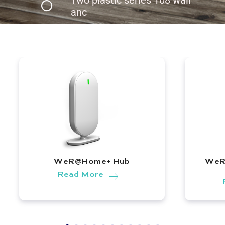
anc
WeR@Home+ Hub
WeR
WeR@Home+ Hub |
Read More