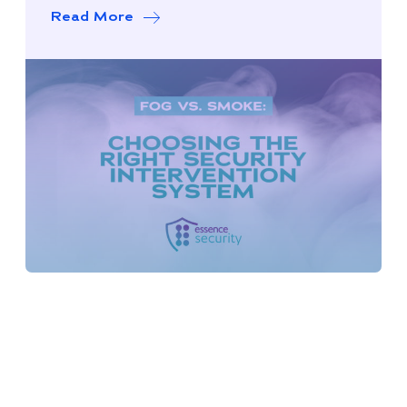
Read More
about Smoke vs. Fog: Choosing the Ri