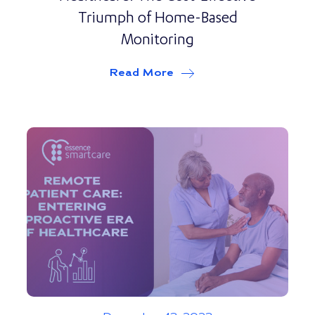
Triumph of Home-Based
Monitoring
Read More
about
Revolutionizing P