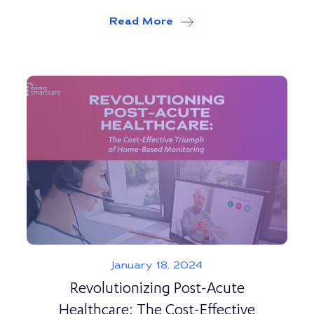
Read More
about
Tech Innovations 
January 18, 2024
Revolutionizing Post-Acute
Healthcare: The Cost-Effective