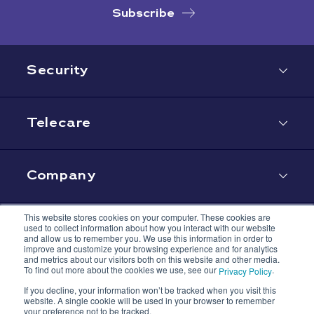
Subscribe
Security
Telecare
Company
This website stores cookies on your computer. These cookies are
used to collect information about how you interact with our website
Contact
and allow us to remember you. We use this information in order to
improve and customize your browsing experience and for analytics
and metrics about our visitors both on this website and other media.
To find out more about the cookies we use, see our
.
Privacy Policy
If you decline, your information won’t be tracked when you visit this
website. A single cookie will be used in your browser to remember
your preference not to be tracked.