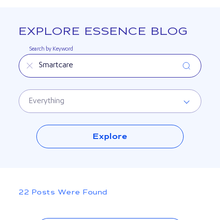
EXPLORE ESSENCE BLOG
Search by Keyword
Search by Topic
Explore
Posts Were Found
22