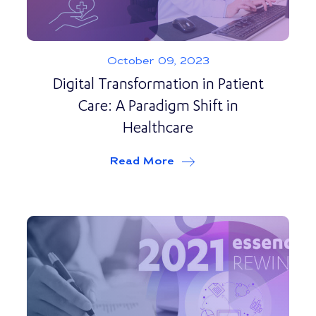
October 09, 2023
Digital Transformation in Patient
Care: A Paradigm Shift in
Healthcare
Read More
about
Digital Transforma