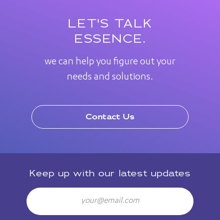
LET'S TALK
ESSENCE.
we can help you figure out your
needs and solutions.
Contact Us
Keep up with our latest updates
Email