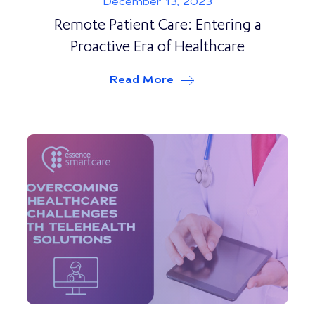
December 13, 2023
Remote Patient Care: Entering a
Proactive Era of Healthcare
Read More
about
Remote Patient Ca