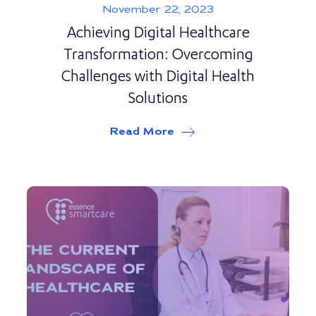
November 22, 2023
Achieving Digital Healthcare
Transformation: Overcoming
Challenges with Digital Health
Solutions
Read More
about
Achieving Digital