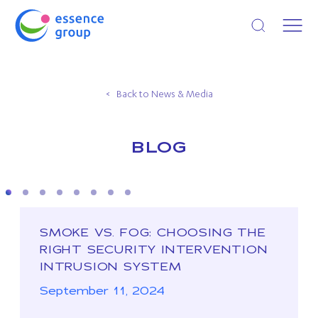
Open search
Back to News & Media
BLOG
SMOKE VS. FOG: CHOOSING THE
RIGHT SECURITY INTERVENTION
INTRUSION SYSTEM
September 11, 2024