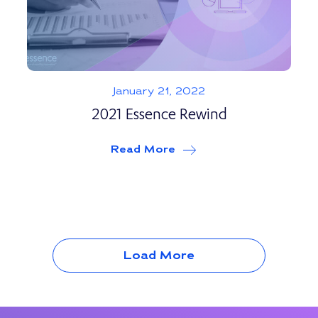
January 21, 2022
2021 Essence Rewind
Read More
about
2021 Essence Re
Load More