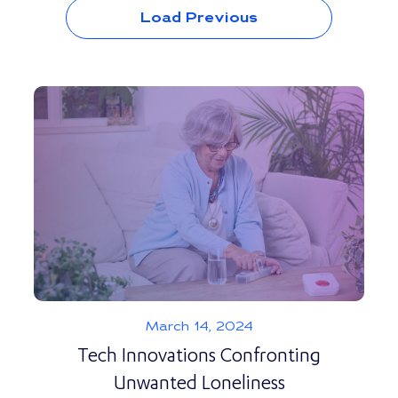
Load Previous
March 14, 2024
Tech Innovations Confronting
Unwanted Loneliness