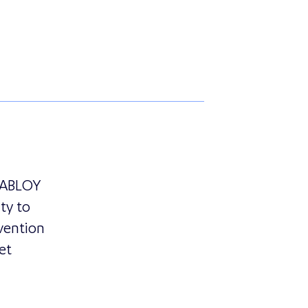
zerland and Essence Security Introduce MyShield Intru
A ABLOY
ty to
vention
et
ivision of ASSA ABLOY France, Partners with Essence Se