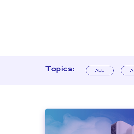
Topics:
ALL
A