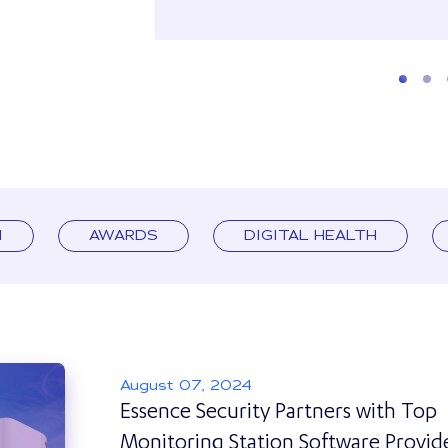
I
AWARDS
DIGITAL HEALTH
August 07, 2024
Essence Security Partners with Top
Monitoring Station Software Provid