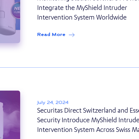
Integrate the MyShield Intruder
Intervention System Worldwide
Read More
about
Essence Security Part
July 24, 2024
Securitas Direct Switzerland and Es
Security Introduce MyShield Intrud
Intervention System Across Swiss M