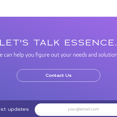
LET'S TALK ESSENCE
e can help you figure out your needs and solution
Contact Us
Email
est updates