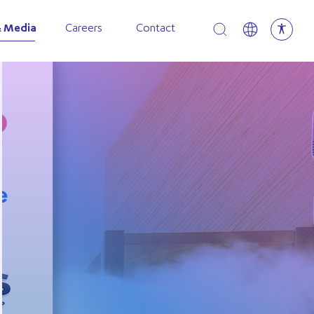
Open search
 Media
Careers
Contact
p Expands North American Presence with New Canadi