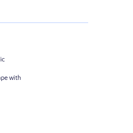
ic
ape with
ounces Strategic Partnership with GRAEF Gruppe to Tr