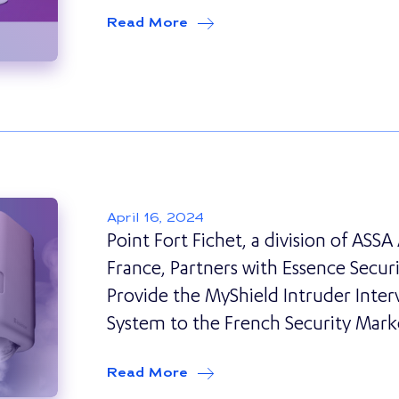
Read More
about
Securitas Direct Swit
April 16, 2024
Point Fort Fichet, a division of ASS
France, Partners with Essence Securi
Provide the MyShield Intruder Inter
System to the French Security Mark
Read More
about
Point Fort Fichet, a d