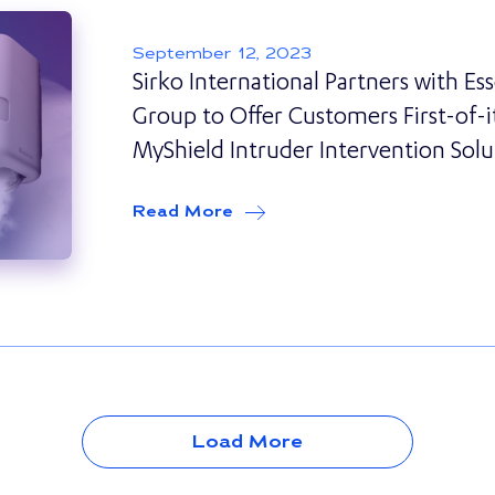
September 12, 2023
Sirko International Partners with Es
Group to Offer Customers First-of-i
MyShield Intruder Intervention Solu
Read More
about
Sirko International Pa
Load More