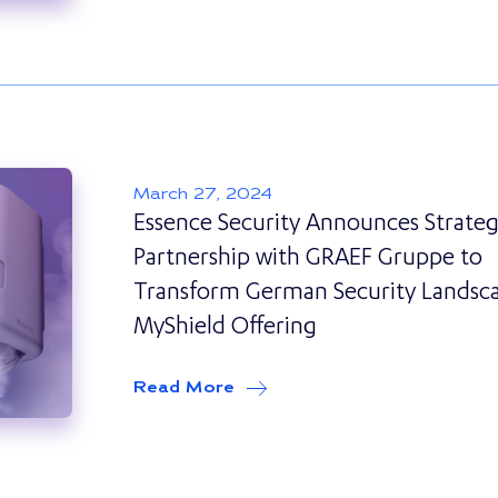
March 27, 2024
Essence Security Announces Strateg
Partnership with GRAEF Gruppe to
Transform German Security Landsc
MyShield Offering
Read More
about
Essence Security Ann