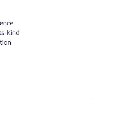
sence
ts-Kind
tion
rtners with Essence Group to Offer Customers First-of-i