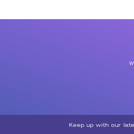
w
Keep up with our lat