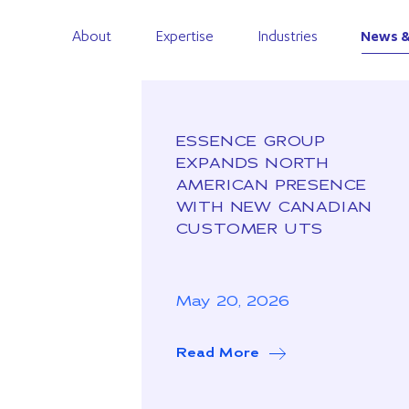
About
Expertise
Industries
News &
ESSENCE GROUP
EXPANDS NORTH
AMERICAN PRESENCE
WITH NEW CANADIAN
CUSTOMER UTS
May 20, 2026
Read More
about Essence Grou