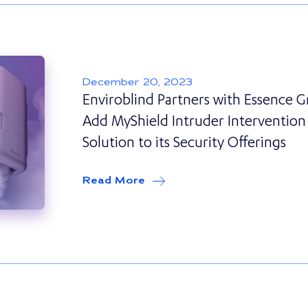
December 20, 2023
Enviroblind Partners with Essence 
Add MyShield Intruder Intervention
Solution to its Security Offerings
Read More
about
Enviroblind Partners w