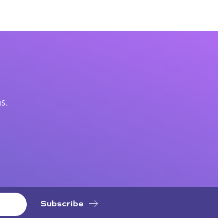
.
s.
Subscribe