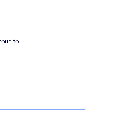
Group to
ith Essence Group to Add MyShield Intruder Intervention