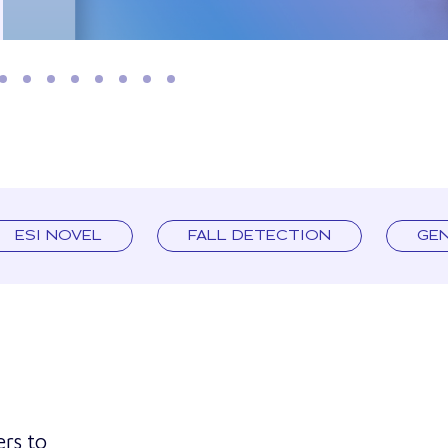
ESI NOVEL
FALL DETECTION
GE
ers to