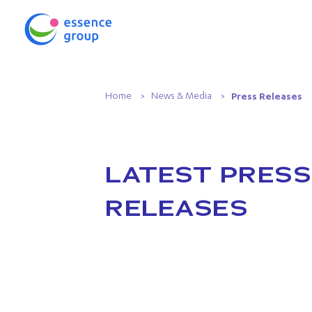
Home
News & Media
Press Releases
LATEST PRESS
RELEASES