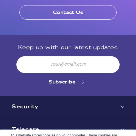
Contact Us
Keep up with our latest updates
Email
Subscribe
Security
Telecare
This website stores cookies on your computer. These cookies are