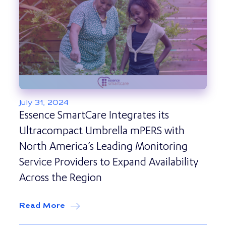
July 31, 2024
Essence SmartCare Integrates its
Ultracompact Umbrella mPERS with
North America’s Leading Monitoring
Service Providers to Expand Availability
Across the Region
Read More
about
Essence SmartCare Integrates it