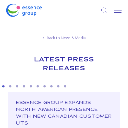
Open search
Back to News & Media
LATEST PRESS
RELEASES
ESSENCE GROUP EXPANDS
NORTH AMERICAN PRESENCE
WITH NEW CANADIAN CUSTOMER
UTS