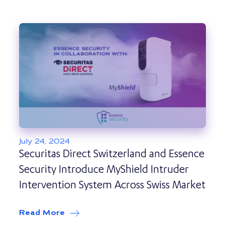
July 24, 2024
Securitas Direct Switzerland and Essence
Security Introduce MyShield Intruder
Intervention System Across Swiss Market
Read More
about
Securitas Direct Switzerland an