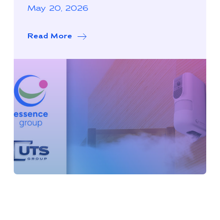
May 20, 2026
Read More
about Essence Group Expands North