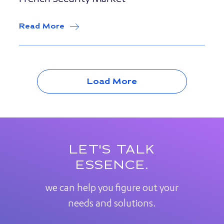
French Security Market
Read More
about
Point Fort Fichet, a division o
Load More
LET'S TALK
ESSENCE.
we can help you figure out your
needs and solutions.