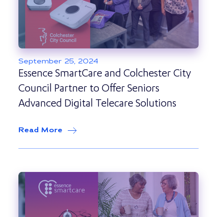
September 25, 2024
Essence SmartCare and Colchester City
Council Partner to Offer Seniors
Advanced Digital Telecare Solutions
Read More
about
Essence SmartCare and Colcheste