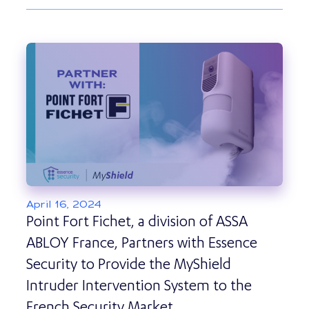
April 16, 2024
Point Fort Fichet, a division of ASSA
ABLOY France, Partners with Essence
Security to Provide the MyShield
Intruder Intervention System to the