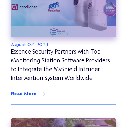
August 07, 2024
Essence Security Partners with Top
Monitoring Station Software Providers
to Integrate the MyShield Intruder
Intervention System Worldwide
Read More
about
Essence Security Partners with 