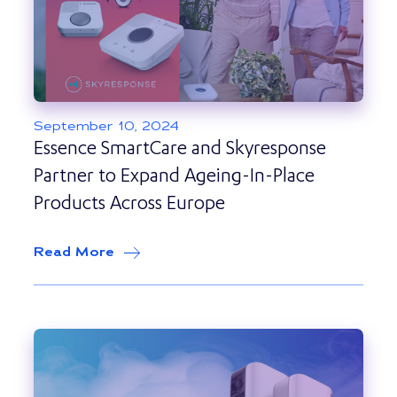
September 10, 2024
Essence SmartCare and Skyresponse
Partner to Expand Ageing-In-Place
Products Across Europe
Read More
about
Essence SmartCare and Skyrespo