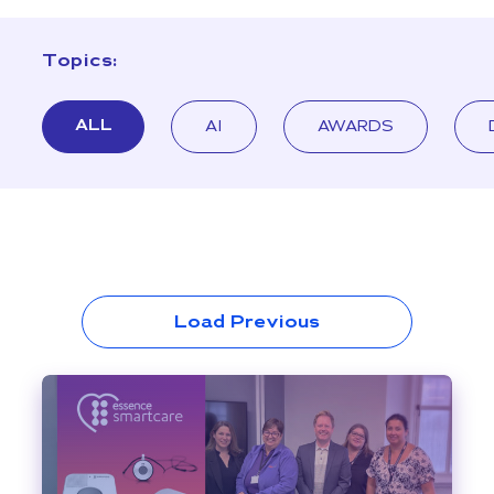
Topics:
ALL
AI
AWARDS
Load Previous