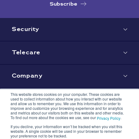
Subscribe
Security
Telecare
Company
This website stores cookies on your computer. These cookies are
used to collect information about how you interact with our website
Contact
and allow us to remember you. We use this information in order to
improve and customize your browsing experience and for analytics
and metrics about our visitors both on this website and other media.
To find out more about the cookies we use, see our
.
Privacy Policy
If you decline, your information won’t be tracked when you visit this
website. A single cookie will be used in your browser to remember
your preference not to be tracked.