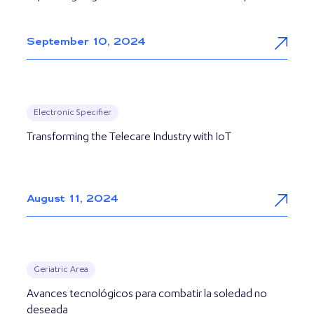
September 10, 2024
Electronic Specifier
Transforming the Telecare Industry with IoT
August 11, 2024
Geriatric Area
Avances tecnológicos para combatir la soledad no
deseada