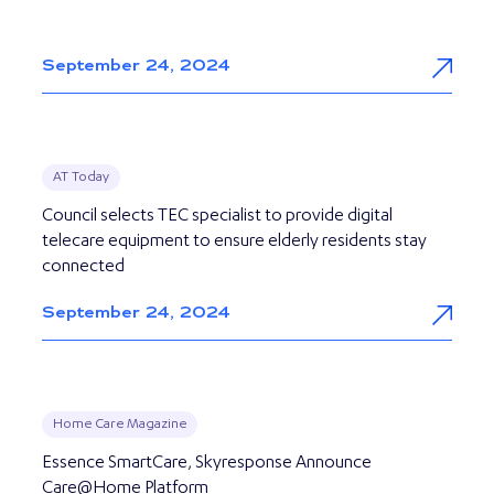
September 24, 2024
AT Today
Council selects TEC specialist to provide digital
telecare equipment to ensure elderly residents stay
connected
September 24, 2024
Home Care Magazine
Essence SmartCare, Skyresponse Announce
Care@Home Platform