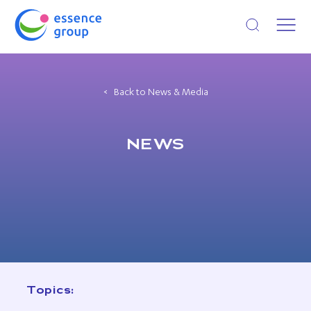
Open search
Back to News & Media
NEWS
Topics: