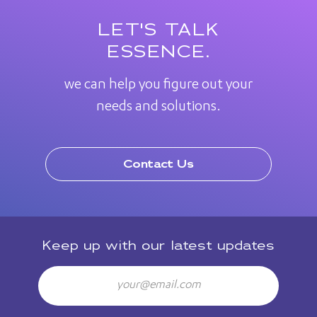
LET'S TALK
ESSENCE.
we can help you figure out your
needs and solutions.
Contact Us
Keep up with our latest updates
Email