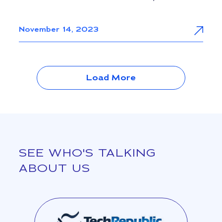
November 14, 2023
Load More
SEE WHO'S TALKING
ABOUT US