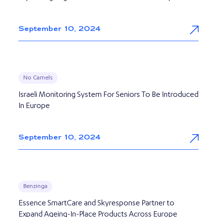
September 10, 2024
No Camels
Israeli Monitoring System For Seniors To Be Introduced
In Europe
September 10, 2024
Benzinga
Essence SmartCare and Skyresponse Partner to
Expand Ageing-In-Place Products Across Europe