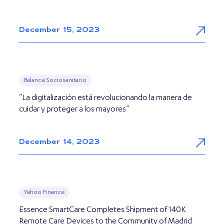
December 15, 2023
Balance Sociosanitario
“La digitalización está revolucionando la manera de
cuidar y proteger a los mayores”
December 14, 2023
Yahoo Finance
Essence SmartCare Completes Shipment of 140K
Remote Care Devices to the Community of Madrid