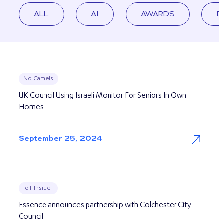
ALL
AI
AWARDS
No Camels
UK Council Using Israeli Monitor For Seniors In Own
Homes
September 25, 2024
IoT Insider
Essence announces partnership with Colchester City
Council