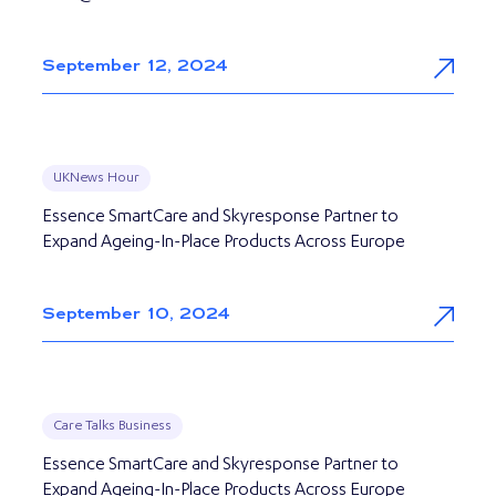
September 12, 2024
UKNews Hour
Essence SmartCare and Skyresponse Partner to
Expand Ageing-In-Place Products Across Europe
September 10, 2024
Care Talks Business
Essence SmartCare and Skyresponse Partner to
Expand Ageing-In-Place Products Across Europe