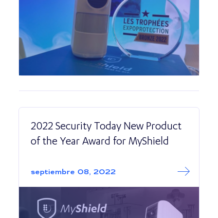
2022 Security Today New Product
of the Year Award for MyShield
Read More abo
2022 Security T
septiembre 08, 2022