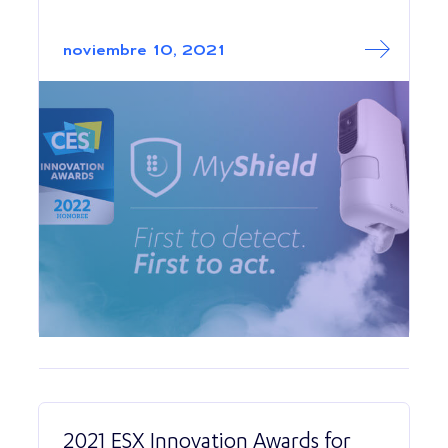
Read More abo
MyShield wins C
noviembre 10, 2021
2021 ESX Innovation Awards for