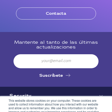
Contacta
Mantente al tanto de las últimas
actualizaciones
Email
Suscríbete
Security
This website stores cookies on your computer. These cookies are
used to collect information about how you interact with our website
and allow us to remember you. We use this information in order to
improve and customize your browsing experience and for analytics