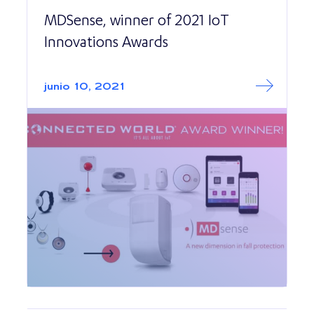
MDSense, winner of 2021 IoT
Innovations Awards
Read More abo
MDSense, winner
junio 10, 2021