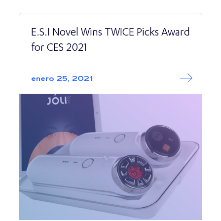
E.S.I Novel Wins TWICE Picks Award
for CES 2021
Read More abo
E.S.I Novel Wins
enero 25, 2021