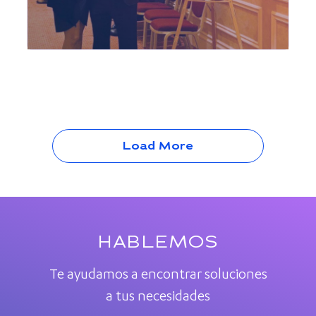
Load More
HABLEMOS
Te ayudamos a encontrar soluciones
a tus necesidades