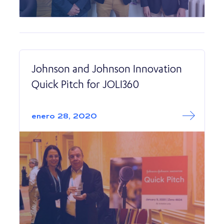
Johnson and Johnson Innovation
Quick Pitch for JOLI360
Read More abo
Johnson and Joh
enero 28, 2020