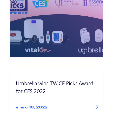
Umbrella wins TWICE Picks Award
for CES 2022
Read More abo
Umbrella wins TW
enero 18, 2022