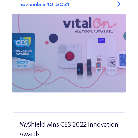
noviembre 10, 2021
MyShield wins CES 2022 Innovation
Awards