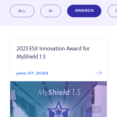
ALL
AI
AWARDS
2023 ESX Innovation Award for
MyShield 1.5
Read More abo
2023 ESX Innovat
junio 07, 2023