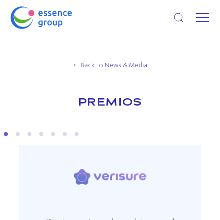
Open search
Back to News & Media
PREMIOS
VERISURE