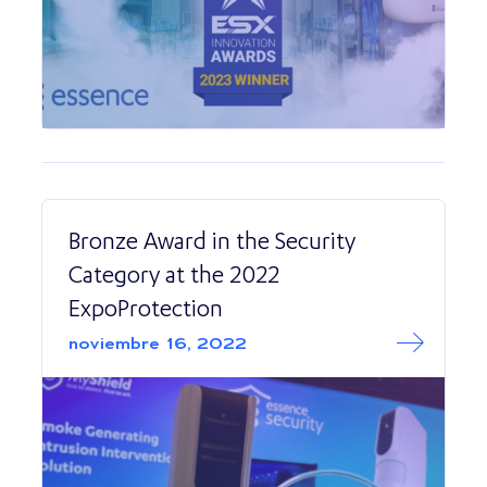
Bronze Award in the Security
Category at the 2022
ExpoProtection
Read More abo
Bronze Award in 
noviembre 16, 2022