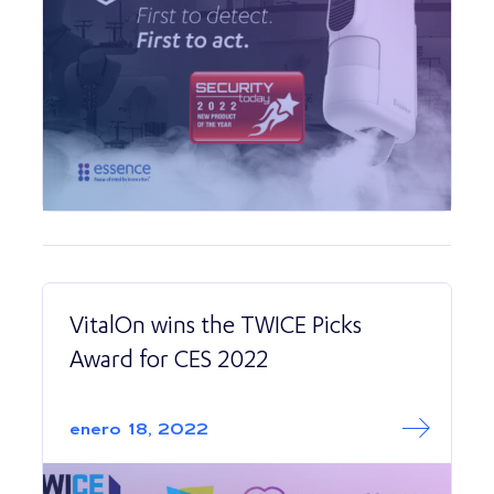
VitalOn wins the TWICE Picks
Award for CES 2022
Read More abo
VitalOn wins the
enero 18, 2022