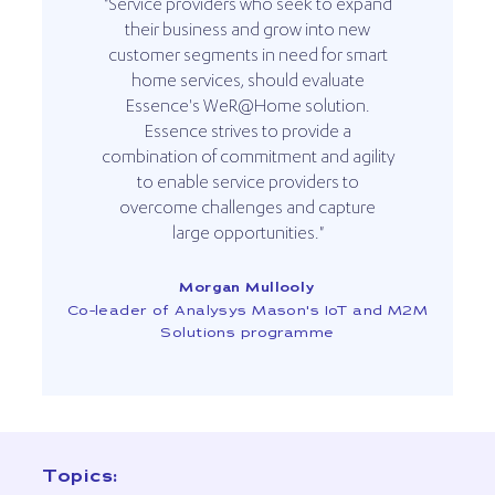
"Service providers who seek to expand
their business and grow into new
customer segments in need for smart
home services, should evaluate
Essence's WeR@Home solution.
Essence strives to provide a
combination of commitment and agility
to enable service providers to
overcome challenges and capture
large opportunities."
Morgan Mullooly
Co-leader of Analysys Mason's IoT and M2M
Solutions programme
Topics: