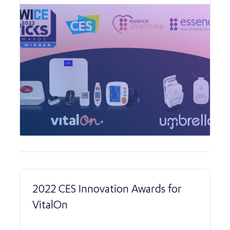
2022 CES Innovation Awards for
VitalOn
Read More abo
2022 CES Innova