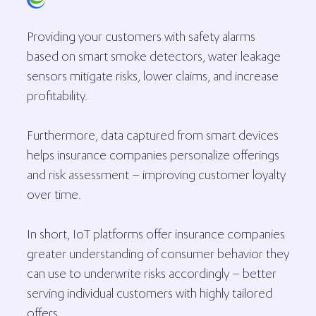
Providing your customers with safety alarms
based on smart smoke detectors, water leakage
sensors mitigate risks, lower claims, and increase
profitability.
Furthermore, data captured from smart devices
helps insurance companies personalize offerings
and risk assessment – improving customer loyalty
over time.
In short, IoT platforms offer insurance companies
greater understanding of consumer behavior they
can use to underwrite risks accordingly – better
serving individual customers with highly tailored
offers.