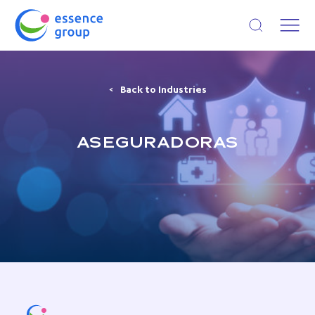
Open search
Back to Industries
ASEGURADORAS