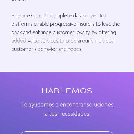
Essence Group’s complete data-driven IoT
platforms enable progressive insurers to lead the
pack and enhance customer loyalty, by offering
added-value services tailored around individual
customer’s behavior and needs.
HABLEMOS
Te ayudamos a encontrar soluciones
a tus necesidades