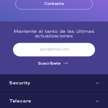
Contacta
Mantente al tanto de las últimas
actualizaciones
Email
Suscríbete
Security
Telecare