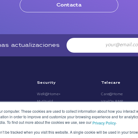
Contacta
Email
mas actualizaciones
Security
Telecare
WeR@Home+
Care@Home
MyShield
VitalOn RMP
Umbrella
MDsense
ur computer. These cookies are used to collect information about how you interact w
tion in order to improve and customize your browsing experience and for analytics
mPERS Umbrella
dia. To find out more about the cookies we use, see our
.
Privacy Policy
on’t be tracked when you visit this website. A single cookie will be used in your b
P