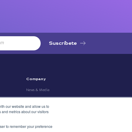
Suscríbete
Company
News & Media
ith our website and allow us to
 and metrics about our visitors
rowser to remember your preference
rivacy Policy