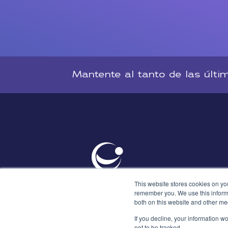
Mantente al tanto de las últi
This website stores cookies on yo
remember you. We use this informa
both on this website and other me
If you decline, your information w
not to be tracked.