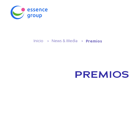
Inicio
News & Media
Premios
PREMIOS