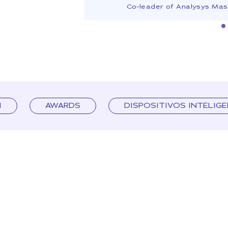
Co-leader of Analysys Ma
I
AWARDS
DISPOSITIVOS INTELIG