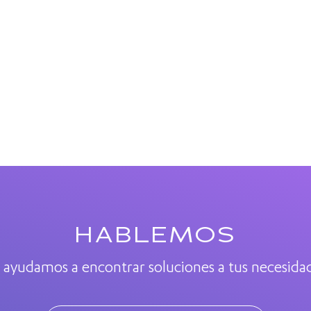
HABLEMOS
 ayudamos a encontrar soluciones a tus necesida