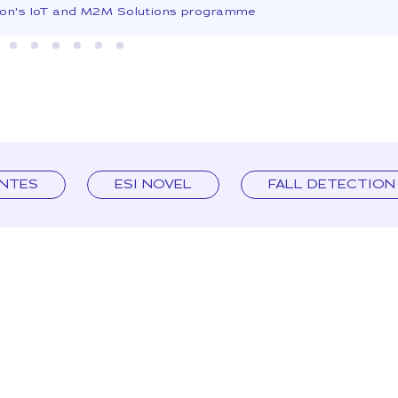
son's IoT and M2M Solutions programme
ENTES
ESI NOVEL
FALL DETECTION