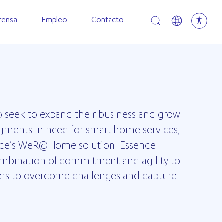
Open search
rensa
Empleo
Contacto
o seek to expand their business and grow
gments in need for smart home services,
nce's WeR@Home solution. Essence
combination of commitment and agility to
ers to overcome challenges and capture