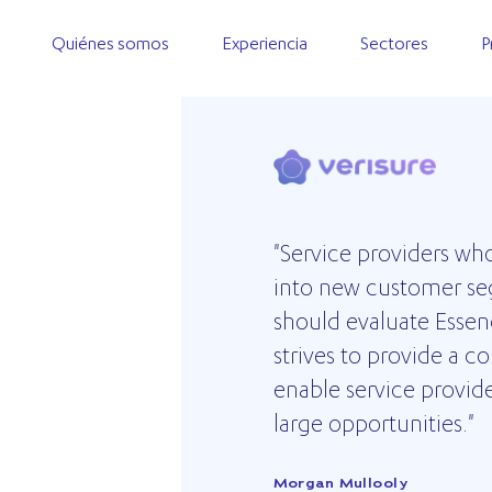
Quiénes somos
Experiencia
Sectores
P
"Service providers wh
into new customer se
VERISURE
should evaluate Esse
strives to provide a 
enable service provid
large opportunities."
Morgan Mullooly