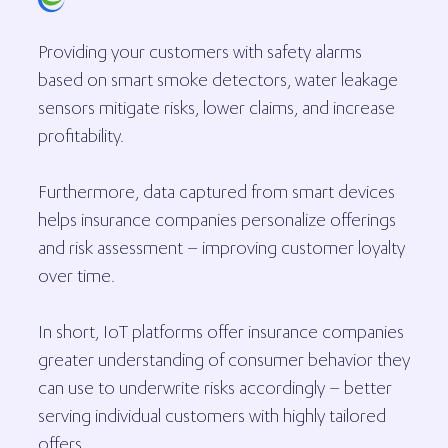
Providing your customers with safety alarms
based on smart smoke detectors, water leakage
sensors mitigate risks, lower claims, and increase
profitability.
Furthermore, data captured from smart devices
helps insurance companies personalize offerings
and risk assessment – improving customer loyalty
over time.
In short, IoT platforms offer insurance companies
greater understanding of consumer behavior they
can use to underwrite risks accordingly – better
serving individual customers with highly tailored
offers.