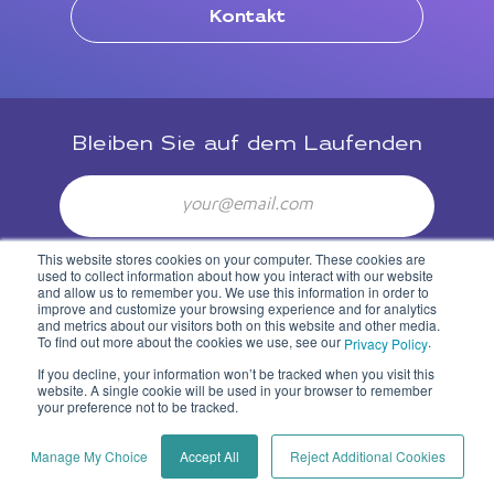
Kontakt
Bleiben Sie auf dem Laufenden
Email
This website stores cookies on your computer. These cookies are
Newsletter abonieren
used to collect information about how you interact with our website
and allow us to remember you. We use this information in order to
improve and customize your browsing experience and for analytics
and metrics about our visitors both on this website and other media.
To find out more about the cookies we use, see our
.
Privacy Policy
If you decline, your information won’t be tracked when you visit this
website. A single cookie will be used in your browser to remember
your preference not to be tracked.
Privacy Policy
Manage My Choice
Accept All
Reject Additional Cookies