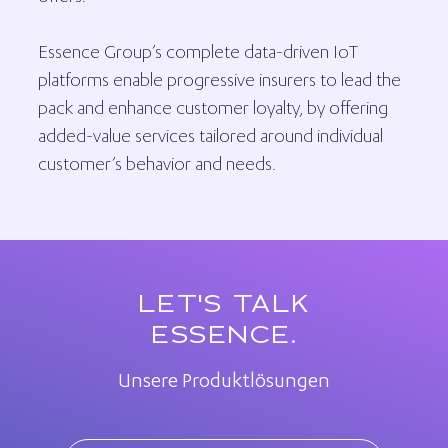
Essence Group’s complete data-driven IoT
platforms enable progressive insurers to lead the
pack and enhance customer loyalty, by offering
added-value services tailored around individual
customer’s behavior and needs.
LET'S TALK
ESSENCE.
Unsere Produktlösungen