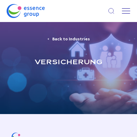
Open search
Back to Industries
VERSICHERUNG