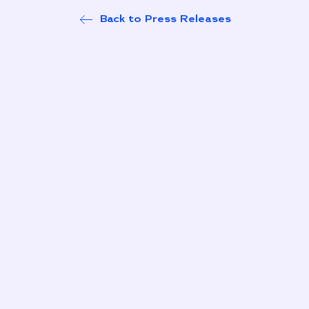
Back to Press Releases