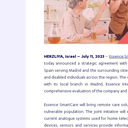
Essence S
HERZLIYA, Israel – July 11, 2023
–
today announced a strategic agreement wit
Spain serving Madrid and the surrounding citie
and disabled individuals across the region. Th
with its local branch in Madrid, Essence In
comprehensive evaluation of the company and i
Essence SmartCare will bring remote care solut
vulnerable population. The joint initiative will
current analogue systems used for home teleca
devices, sensors and services provide infor