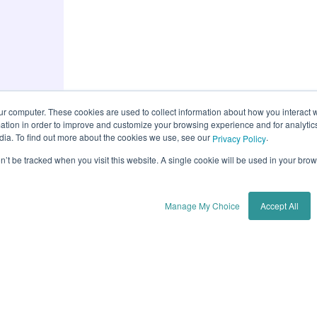
ur computer. These cookies are used to collect information about how you interact w
tion in order to improve and customize your browsing experience and for analytics
dia. To find out more about the cookies we use, see our
.
Privacy Policy
on’t be tracked when you visit this website. A single cookie will be used in your b
Manage My Choice
Accept All