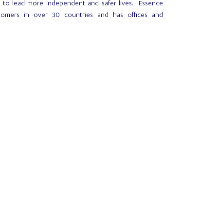
e to lead more independent and safer lives. Essence
tomers in over 30 countries and has offices and