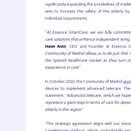
significantly expanding the possibilities of trad
aims to increase the safety of the elderly by
individual requirements.
“
At Essence SmartCare, we are fully committed 
care solutions that enhance independent living f
Haim Amir
, CEO and Founder at Essence G
Community of Madrid allows us to do just that. 
the Spanish healthcare market as they turn to
experience in care
.”
ann
In October 2022, the Community of Madrid
devices to implement advanced telecare. The M
statement: “
Advanced telecare, which we hope wi
represent a giant step in terms of care for de
elderly in the region
.”
“This strategic agreement aligns with our miss