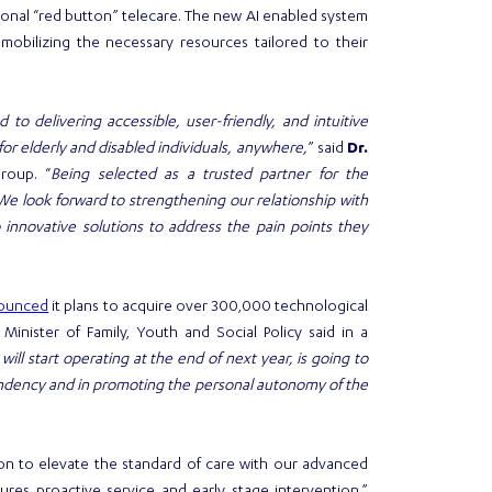
itional “red button” telecare. The new AI enabled system
 mobilizing the necessary resources tailored to their
to delivering accessible, user-friendly, and intuitive
or elderly and disabled individuals, anywhere,
” said
Dr.
roup. “
Being selected as a trusted partner for the
We look forward to strengthening our relationship with
 innovative solutions to address the pain points they
ounced
it plans to acquire over 300,000 technological
inister of Family, Youth and Social Policy said in a
ll start operating at the end of next year, is going to
pendency and in promoting the personal autonomy of the
ion to elevate the standard of care with our advanced