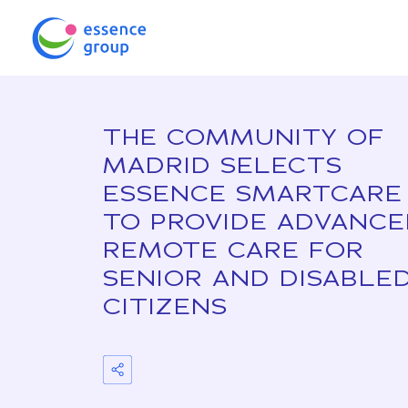
THE COMMUNITY OF
MADRID SELECTS
ESSENCE SMARTCARE
TO PROVIDE ADVANC
REMOTE CARE FOR
SENIOR AND DISABLE
CITIZENS