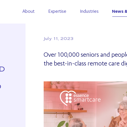
About
Expertise
Industries
News &
July 11, 2023
Over 100,000 seniors and people 
the best-in-class remote care di
ED
D