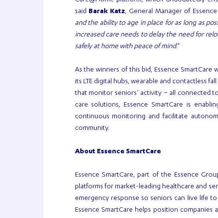
Care@Home platform, which undoubtedly ensur
said
Barak Katz
, General Manager of Essence
and the ability to age in place for as long as pos
increased care needs to delay the need for relocat
safely at home with peace of mind
.”
As the winners of this bid, Essence SmartCare w
its LTE digital hubs, wearable and contactless fa
that monitor seniors’ activity – all connected t
care solutions, Essence SmartCare is enabli
continuous monitoring and facilitate autonomo
community.
About Essence
SmartCare
Essence SmartCare, part of the Essence Grou
platforms for market-leading healthcare and sen
emergency response so seniors can live life to 
Essence SmartCare helps position companies as