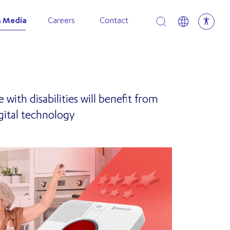
Open search
 Media
Careers
Contact
with disabilities will benefit from
gital technology