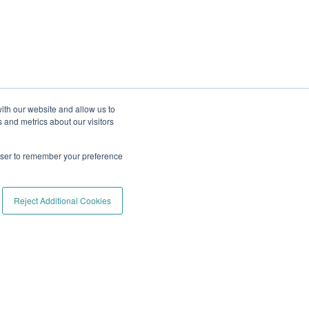
ith our website and allow us to
 and metrics about our visitors
rowser to remember your preference
Reject Additional Cookies