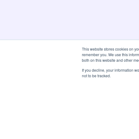
This website stores cookies on yo
remember you. We use this informa
both on this website and other me
If you decline, your information w
not to be tracked.