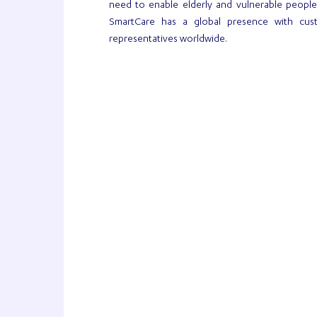
need to enable elderly and vulnerable peopl
SmartCare has a global presence with cus
representatives worldwide.