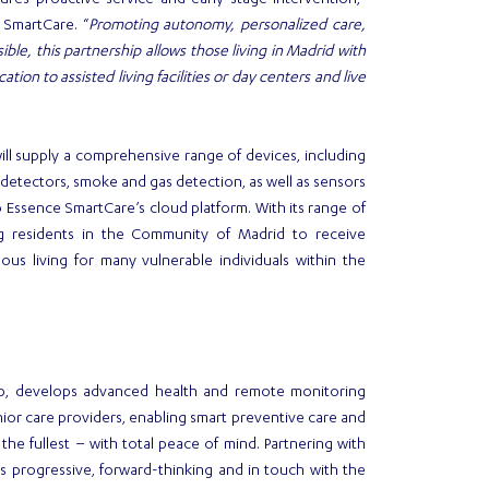
es proactive service and early stage intervention,”
 SmartCare. “
Promoting autonomy, personalized care,
sible, this partnership allows those living in Madrid with
ion to assisted living facilities or day centers and live
ill supply a comprehensive range of devices, including
ll detectors, smoke and gas detection, as well as sensors
o Essence SmartCare’s cloud platform. With its range of
ng residents in the Community of Madrid to receive
us living for many vulnerable individuals within the
p, develops advanced health and remote monitoring
ior care providers, enabling smart preventive care and
the fullest – with total peace of mind. Partnering with
 progressive, forward-thinking and in touch with the