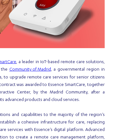
martCare
, a leader in IoT-based remote care solutions,
Community of Madrid
h the
, a governmental region in
s, to upgrade remote care services for senior citizens
e contract was awarded to Essence SmartCare, together
teractive Center, by the Madrid Community, after a
ts advanced products and cloud services.
ions and capabilities to the majority of the region’s
 establish a cohesive infrastructure for care, replacing
re services with Essence’s digital platform. Advanced
mation to create a remote care management platform,