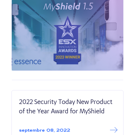
2022 Security Today New Product
of the Year Award for MyShield
Read More abo
2022 Security T
septembre 08, 2022