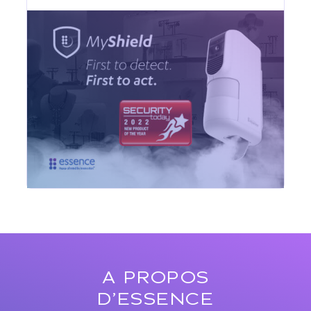
A PROPOS
D’ESSENCE