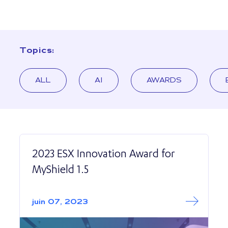
Topics:
ALL
AI
AWARDS
2023 ESX Innovation Award for
MyShield 1.5
Read More abo
2023 ESX Innovat
juin 07, 2023