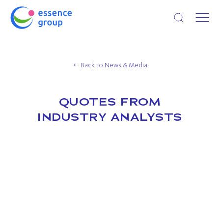
Open search
Back to News & Media
QUOTES FROM
INDUSTRY ANALYSTS