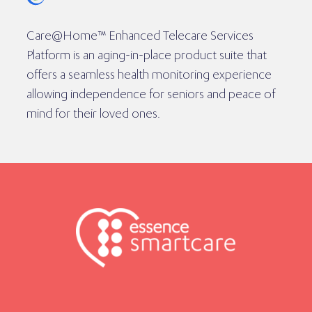
Care@Home™ Enhanced Telecare Services
Platform is an aging-in-place product suite that
offers a seamless health monitoring experience
allowing independence for seniors and peace of
mind for their loved ones.