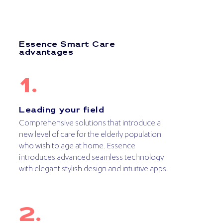
Essence Smart Care
advantages
Leading your field
Comprehensive solutions that introduce a
new level of care for the elderly population
who wish to age at home. Essence
introduces advanced seamless technology
with elegant stylish design and intuitive apps.