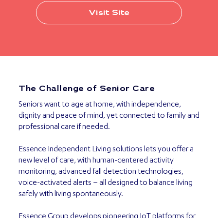
Visit Site
The Challenge of Senior Care
Seniors want to age at home, with independence,
dignity and peace of mind, yet connected to family and
professional care if needed.
Essence Independent Living solutions lets you offer a
new level of care, with human-centered activity
monitoring, advanced fall detection technologies,
voice-activated alerts – all designed to balance living
safely with living spontaneously.
Essence Group develops pioneering IoT platforms for