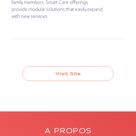
family members. Smart Care offerings
provide modular solutions that easily expand
with new services.
Visit Site
A PROPOS