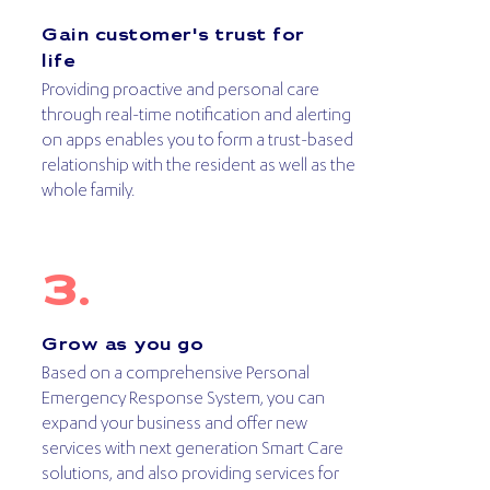
Gain customer's trust for
life
Providing proactive and personal care
through real-time notification and alerting
on apps enables you to form a trust-based
relationship with the resident as well as the
whole family.
Grow as you go
Based on a comprehensive Personal
Emergency Response System, you can
expand your business and offer new
services with next generation Smart Care
solutions, and also providing services for