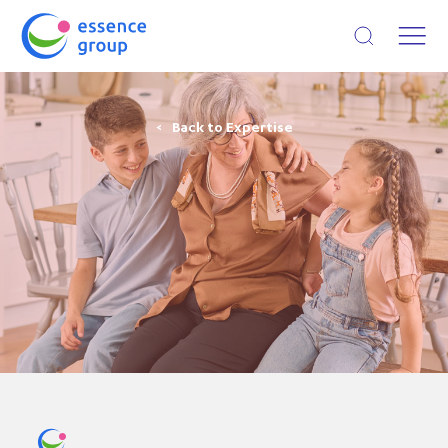
Open search
Back to Expertise