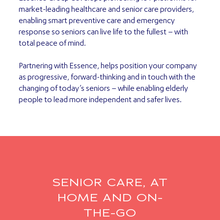
market-leading healthcare and senior care providers,
enabling smart preventive care and emergency
response so seniors can live life to the fullest – with
total peace of mind.
Partnering with Essence, helps position your company
as progressive, forward-thinking and in touch with the
changing of today’s seniors – while enabling elderly
people to lead more independent and safer lives.
SENIOR CARE, AT
HOME AND ON-
THE-GO